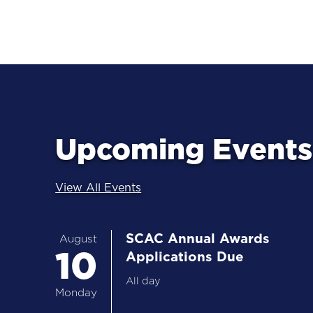
Upcoming Events 
View All Events
SCAC Annual Awards
August
10
Applications Due
All day
Monday