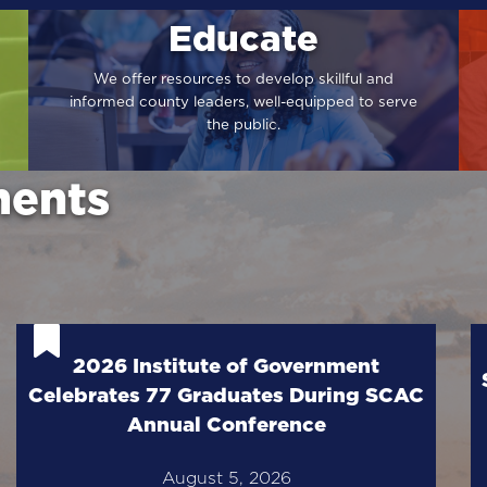
Educate
We offer resources to develop skillful and
informed county leaders, well-equipped to serve
the public.
ents
2026 Institute of Government
Celebrates 77 Graduates During SCAC
Annual Conference
August 5, 2026