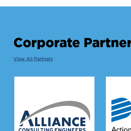
Corporate Partne
View All Partners