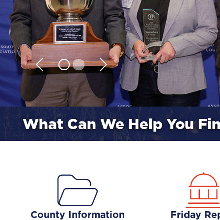
What Can We Help You Fi
County Information
Friday Re