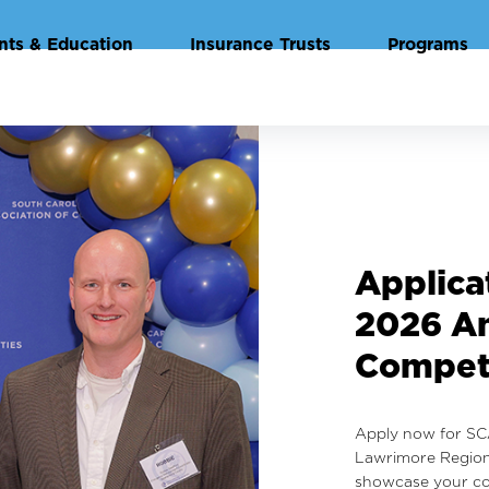
nts & Education
Insurance Trusts
Programs
Highlig
Annual 
Institu
View highlights f
Government for Co
photo gallery.