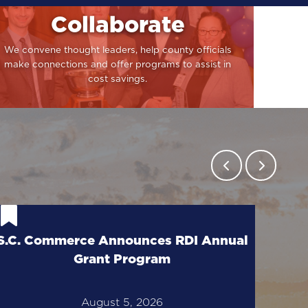
Collaborate
We convene thought leaders, help county officials
make connections and offer programs to assist in
cost savings.
Cal
S.C. Commerce Announces RDI Annual
T
Grant Program
August 5, 2026