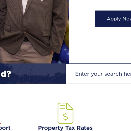
View High
SEARCH
nd?
port
Property Tax Rates