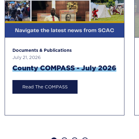
Documents & Publications
July 21, 2026
County COMPASS - July 2026
Read The COMPASS