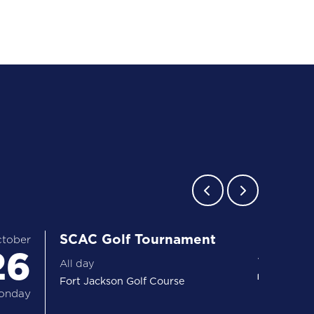
SCAC Golf Tournament
tober
26
27 
All day
Fort Jackson Golf Course
onday
Tuesday