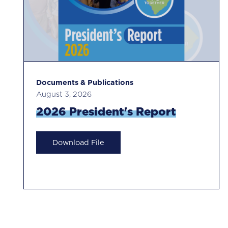
Documents & Publications
August 3, 2026
2026 President's Report
Download File