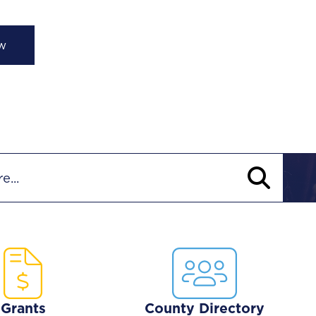
lights
Grants
County Directory