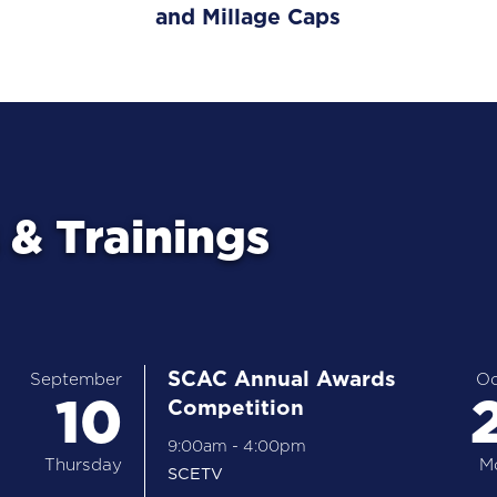
and Millage Caps
& Trainings
SCAC Annual Awards
September
Oc
10
Competition
9:00am
-
4:00pm
Thursday
M
SCETV