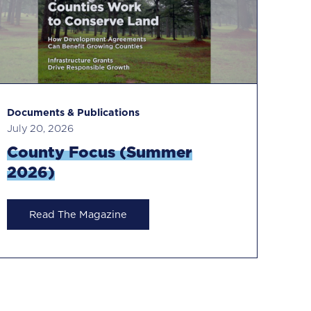
Documents & Publications
Do
July 20, 2026
Ma
County Focus (Summer
C
2026)
Read The Magazine