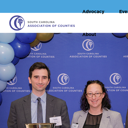
Advocacy
Eve
About