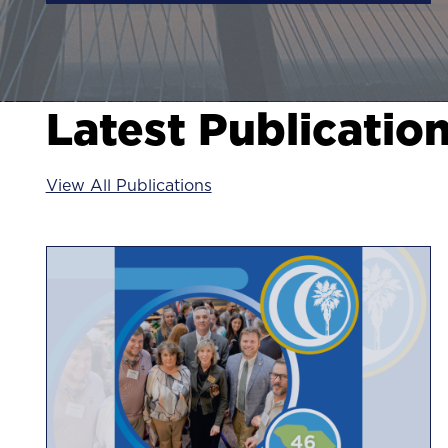
Latest Publicatio
View All Publications