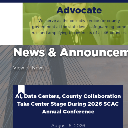
Advocate
We serve as the collective voice for county
government at the state level, safeguarding home
rule and amplifying the interests of all 46 counties.
News & Announcem
View all News
AI, Data Centers, County Collaboration
Take Center Stage During 2026 SCAC
Annual Conference
August 6, 2026