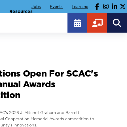
Jobs
Events
Learning
Resources
hts From SCAC's 2026
Conference And
te Of Government
rom the 2026 Annual Conference and Institute of
unty officials, including presentations and our