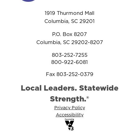
1919 Thurmond Mall
Columbia, SC 29201
P.O. Box 8207
Columbia, SC 29202-8207
803-252-7255
800-922-6081
Fax 803-252-0379
Local Leaders. Statewide
Strength.®
Privacy Policy
Accessibility