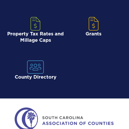
Property Tax Rates and
Grants
Millage Caps
County Directory