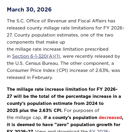
March 30, 2026
The S.C. Office of Revenue and Fiscal Affairs has
released county millage rate limitations for FY 2026-
27. County population estimates, one of the two
components that make up
the millage rate increase limitation prescribed
in
Section 6-1-320(A)(1)
, were recently released by
the U.S. Census Bureau. The other component, a
Consumer Price Index (CPI) increase of 2.63%, was
released in February.
The millage rate increase limitation for FY 2026-
27 will be the total of the percentage increase in a
county’s population estimate from 2024 to
2025 plus the 2.63% CPI.
For purposes of
the millage cap,
if a county's population
decreased
,
it is deemed to have "zero" population growth for
FY 2026-27.
View and download the
FY 2026-