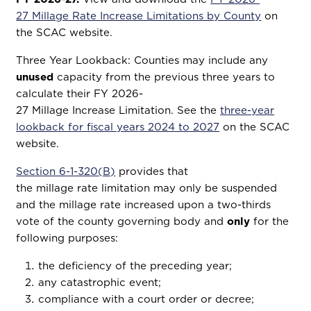
27 Millage Rate Increase Limitations by County
on
the SCAC website.
Three Year Lookback: Counties may include any
unused
capacity from the previous three years to
calculate their FY 2026-
27 Millage Increase Limitation. See the
three-year
lookback for fiscal years 2024 to 2027
on the SCAC
website.
Section 6-1-320(B)
provides that
the millage rate limitation may only be suspended
and the millage rate increased upon a two-thirds
vote of the county governing body and
only
for the
following purposes:
the deficiency of the preceding year;
any catastrophic event;
compliance with a court order or decree;