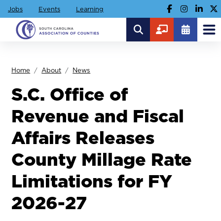
Jobs
Events
Learning
Home
About
News
S.C. Office of
Revenue and Fiscal
Affairs Releases
County Millage Rate
Limitations for FY
2026-27