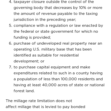
taxpayer closure outside the control of the
governing body that decreases by 10% or more
the amount of revenue payable to the taxing
jurisdiction in the preceding year;
compliance with a regulation or law enacted by
the federal or state government for which no
funding is provided;
purchase of undeveloped real property near an
operating U.S. military base that has been
identified as suitable for residential
development; or
to purchase capital equipment and make
expenditures related to such in a county having
a population of less than 100,000 residents and
having at least 40,000 acres of state or national
forest land.
The millage rate limitation does not
affect millage that is levied to pay bonded