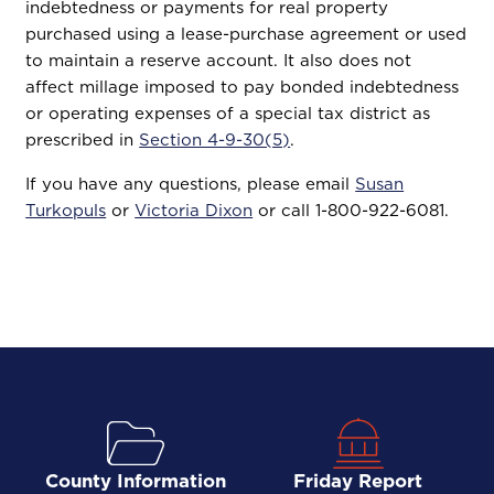
indebtedness or payments for real property
purchased using a lease-purchase agreement or used
to maintain a reserve account. It also does not
affect millage imposed to pay bonded indebtedness
or operating expenses of a special tax district as
prescribed in
Section 4-9-30(5)
.
If you have any questions, please email
Susan
Turkopuls
or
Victoria Dixon
or call 1-800-922-6081.
County Information
Friday Report