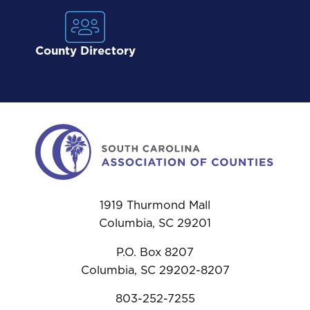
County Directory
1919 Thurmond Mall
Columbia, SC 29201
P.O. Box 8207
Columbia, SC 29202-8207
803-252-7255