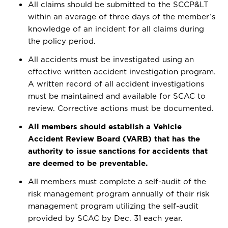
All claims should be submitted to the SCCP&LT
within an average of three days of the member’s
knowledge of an incident for all claims during
the policy period.
All accidents must be investigated using an
effective written accident investigation program.
A written record of all accident investigations
must be maintained and available for SCAC to
review. Corrective actions must be documented.
All members should establish a Vehicle
Accident Review Board (VARB) that has the
authority to issue sanctions for accidents that
are deemed to be preventable.
All members must complete a self-audit of the
risk management program annually of their risk
management program utilizing the self-audit
provided by SCAC by Dec. 31 each year.