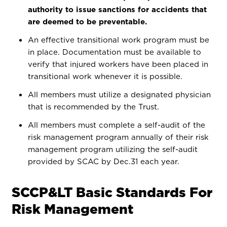
authority to issue sanctions for accidents that
are deemed to be preventable.
An effective transitional work program must be
in place. Documentation must be available to
verify that injured workers have been placed in
transitional work whenever it is possible.
All members must utilize a designated physician
that is recommended by the Trust.
All members must complete a self-audit of the
risk management program annually of their risk
management program utilizing the self-audit
provided by SCAC by Dec.31 each year.
SCCP&LT Basic Standards For
Risk Management