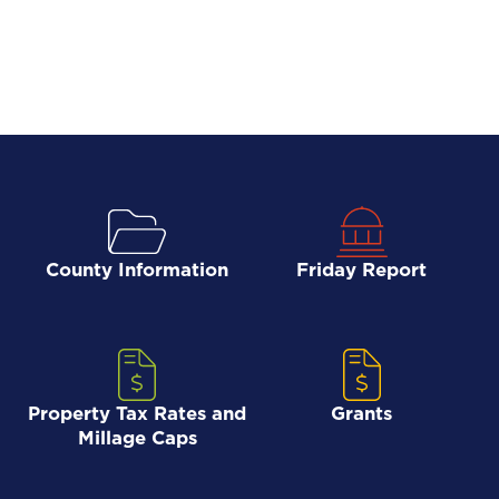
County Information
Friday Report
Property Tax Rates and
Grants
Millage Caps