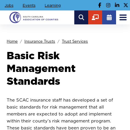
Jobs
Events
Learning
Home
Insurance Trusts
Trust Services
Basic Risk
Management
Standards
The SCAC insurance staff has developed a set of
basic standards for risk management that all
members are expected to adopt and implement
within their county’s risk management program.
These basic standards have been proven to be an