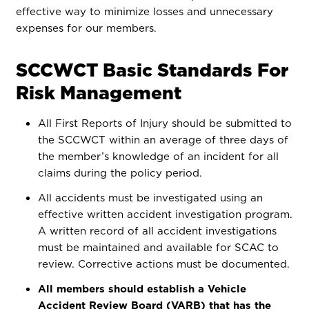
effective way to minimize losses and unnecessary
expenses for our members.
SCCWCT Basic Standards For
Risk Management
All First Reports of Injury should be submitted to
the SCCWCT within an average of three days of
the member’s knowledge of an incident for all
claims during the policy period.
All accidents must be investigated using an
effective written accident investigation program.
A written record of all accident investigations
must be maintained and available for SCAC to
review. Corrective actions must be documented.
All members should establish a Vehicle
Accident Review Board (VARB) that has the