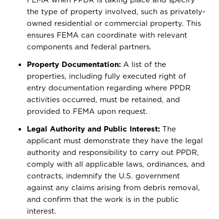
the type of property involved, such as privately-
owned residential or commercial property. This
ensures FEMA can coordinate with relevant
components and federal partners.
Property Documentation:
A list of the
properties, including fully executed right of
entry documentation regarding where PPDR
activities occurred, must be retained, and
provided to FEMA upon request.
Legal Authority and Public Interest:
The
applicant must demonstrate they have the legal
authority and responsibility to carry out PPDR,
comply with all applicable laws, ordinances, and
contracts, indemnify the U.S. government
against any claims arising from debris removal,
and confirm that the work is in the public
interest.