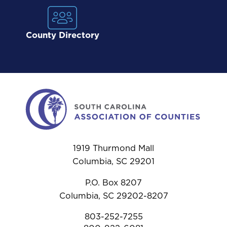
County Directory
1919 Thurmond Mall
Columbia, SC 29201
P.O. Box 8207
Columbia, SC 29202-8207
803-252-7255