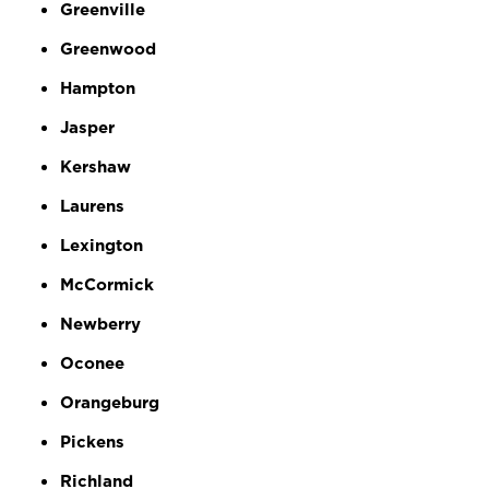
Greenville
Greenwood
Hampton
Jasper
Kershaw
Laurens
Lexington
McCormick
Newberry
Oconee
Orangeburg
Pickens
Richland