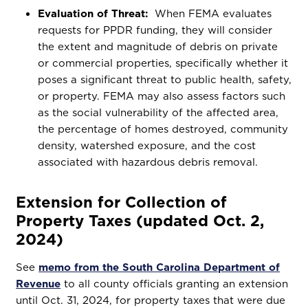
Evaluation of Threat:
When FEMA evaluates
requests for PPDR funding, they will consider
the extent and magnitude of debris on private
or commercial properties, specifically whether it
poses a significant threat to public health, safety,
or property. FEMA may also assess factors such
as the social vulnerability of the affected area,
the percentage of homes destroyed, community
density, watershed exposure, and the cost
associated with hazardous debris removal.
Extension for Collection of
Property Taxes (updated Oct. 2,
2024)
See
memo from the South Carolina Department of
Revenue
to all county officials granting an extension
until Oct. 31, 2024, for property taxes that were due