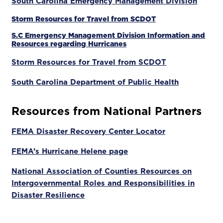
South Carolina Emergency Management Division
Storm Resources for Travel from SCDOT
S.C Emergency Management Division Information and
Resources regarding Hurricanes
Storm Resources for Travel from SCDOT
South Carolina Department of Public Health
Resources from National Partners
FEMA Disaster Recovery Center Locator
FEMA’s Hurricane Helene page
National Association of Counties Resources on
Intergovernmental Roles and Responsibilities in
Disaster Resilience