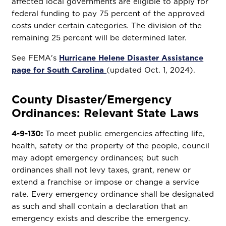
affected local governments are eligible to apply for
federal funding to pay 75 percent of the approved
costs under certain categories. The division of the
remaining 25 percent will be determined later.
See FEMA's
Hurricane Helene Disaster Assistance
page for South Carolina
(updated Oct. 1, 2024).
County Disaster/Emergency
Ordinances: Relevant State Laws
4-9-130:
To meet public emergencies affecting life,
health, safety or the property of the people, council
may adopt emergency ordinances; but such
ordinances shall not levy taxes, grant, renew or
extend a franchise or impose or change a service
rate. Every emergency ordinance shall be designated
as such and shall contain a declaration that an
emergency exists and describe the emergency.