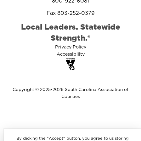
800-922-6081
Fax 803-252-0379
Local Leaders. Statewide
Strength.®
Privacy Policy
Accessibility
Copyright © 2025-2026 South Carolina Association of
Counties
By clicking the "Accept" button, you agree to us storing