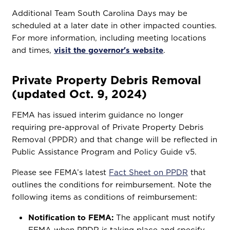
Additional Team South Carolina Days may be
scheduled at a later date in other impacted counties.
For more information, including meeting locations
and times,
visit the governor's website
.
Private Property Debris Removal
(updated Oct. 9, 2024)
FEMA has issued interim guidance no longer
requiring pre-approval of Private Property Debris
Removal (PPDR) and that change will be reflected in
Public Assistance Program and Policy Guide v5.
Please see FEMA’s latest
Fact Sheet on PPDR
that
outlines the conditions for reimbursement. Note the
following items as conditions of reimbursement:
Notification to FEMA:
The applicant must notify
FEMA when PPDR is taking place and specify