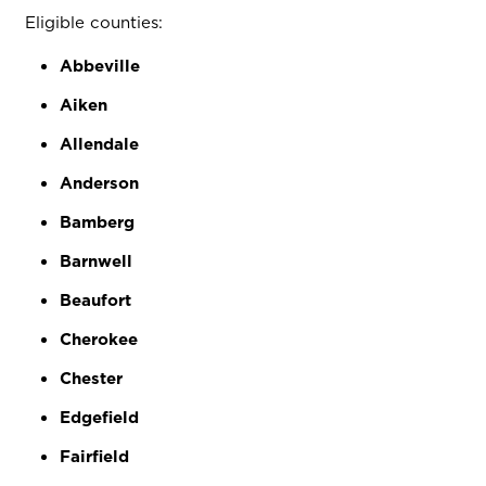
Eligible counties:
Abbeville
Aiken
Allendale
Anderson
Bamberg
Barnwell
Beaufort
Cherokee
Chester
Edgefield
Fairfield