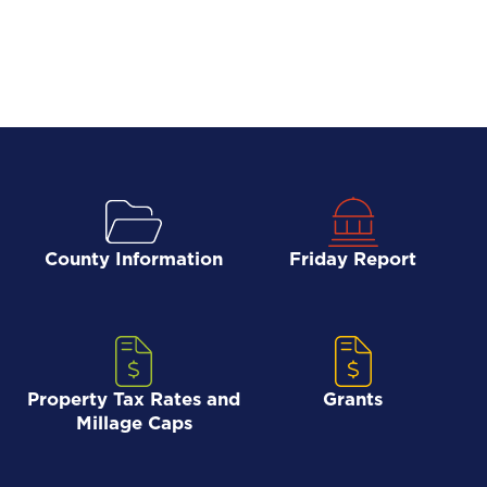
County Information
Friday Report
Property Tax Rates and
Grants
Millage Caps