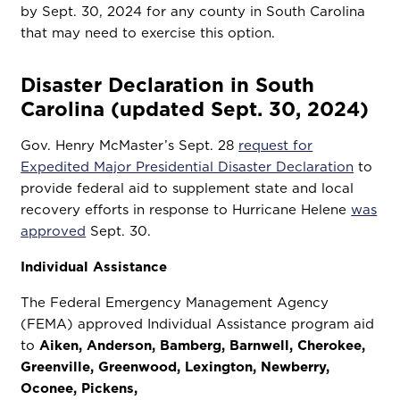
by Sept. 30, 2024 for any county in South Carolina
that may need to exercise this option.
Disaster Declaration in South
Carolina (updated Sept. 30, 2024)
Gov. Henry McMaster’s Sept. 28
request for
Expedited Major Presidential Disaster Declaration
to
provide federal aid to supplement state and local
recovery efforts in response to Hurricane Helene
was
approved
Sept. 30.
Individual Assistance
The Federal Emergency Management Agency
(FEMA) approved Individual Assistance program aid
to
Aiken, Anderson, Bamberg, Barnwell, Cherokee,
Greenville, Greenwood, Lexington, Newberry,
Oconee, Pickens,