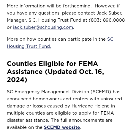
More information will be forthcoming. However, if
you have any questions, please contact Jack Suber,
Manager, S.C. Housing Trust Fund at (803) 896.0808
or
jack.suber@schousing.com
.
More on how counties can participate in the
SC
Housing Trust Fund.
Counties Eligible for FEMA
Assistance (Updated Oct. 16,
2024)
SC Emergency Management Division (SCEMD) has
announced homeowners and renters with uninsured
damage or losses caused by Hurricane Helene in
multiple counties are eligible to apply for FEMA
disaster assistance. The full announcements are
available on the
SCEMD website
.