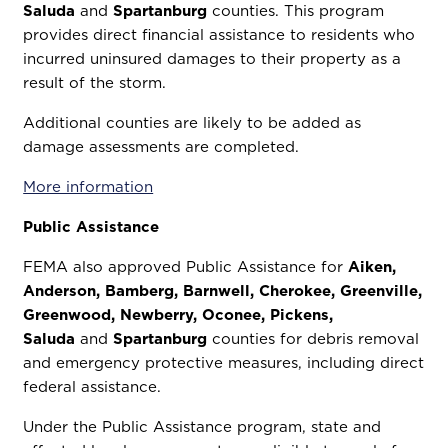
Saluda
and
Spartanburg
counties. This program
provides direct financial assistance to residents who
incurred uninsured damages to their property as a
result of the storm.
Additional counties are likely to be added as
damage assessments are completed.
More information
Public Assistance
FEMA also approved Public Assistance for
Aiken,
Anderson, Bamberg, Barnwell, Cherokee, Greenville,
Greenwood, Newberry, Oconee, Pickens,
Saluda
and
Spartanburg
counties for debris removal
and emergency protective measures, including direct
federal assistance.
Under the Public Assistance program, state and