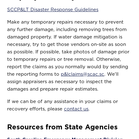
SCCP&LT Disaster Response Guidelines
Make any temporary repairs necessary to prevent
any further damage, including removing trees from
damaged property. If water damage mitigation is
necessary, try to get those vendors on-site as soon
as possible. If possible, take photos of damage prior
to temporary repairs or tree removal. Otherwise,
report the claims as you normally would by sending
the reporting forms to
p&lclaims@scac.sc
. We'll
assign appraisers as necessary to inspect the
damages and prepare repair estimates.
If we can be of any assistance in your claims or
recovery efforts, please
contact us
.
Resources from State Agencies