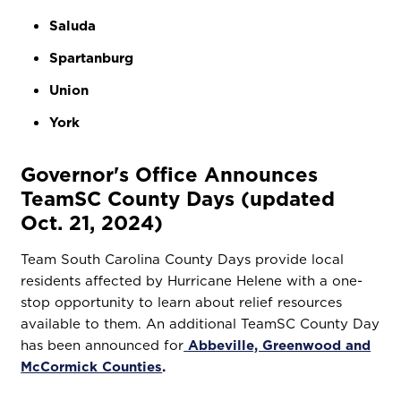
Saluda
Spartanburg
Union
York
Governor's Office Announces
TeamSC County Days (updated
Oct. 21, 2024)
Team South Carolina County Days provide local
residents affected by Hurricane Helene with a one-
stop opportunity to learn about relief resources
available to them. An additional TeamSC County Day
has been announced for
Abbeville, Greenwood and
McCormick Counties
.