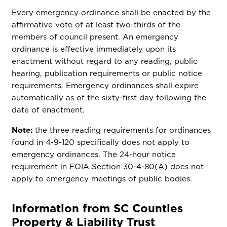
Every emergency ordinance shall be enacted by the
affirmative vote of at least two-thirds of the
members of council present. An emergency
ordinance is effective immediately upon its
enactment without regard to any reading, public
hearing, publication requirements or public notice
requirements. Emergency ordinances shall expire
automatically as of the sixty-first day following the
date of enactment.
Note:
the three reading requirements for ordinances
found in 4-9-120 specifically does not apply to
emergency ordinances. The 24-hour notice
requirement in FOIA Section 30-4-80(A) does not
apply to emergency meetings of public bodies.
Information from SC Counties
Property & Liability Trust