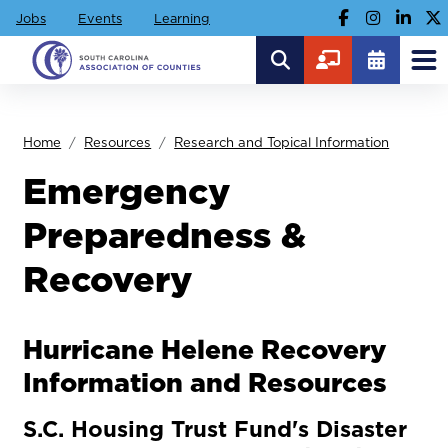
Jobs
Events
Learning
Home
Resources
Research and Topical Information
Emergency
Preparedness &
Recovery
Hurricane Helene Recovery
Information and Resources
S.C. Housing Trust Fund's Disaster