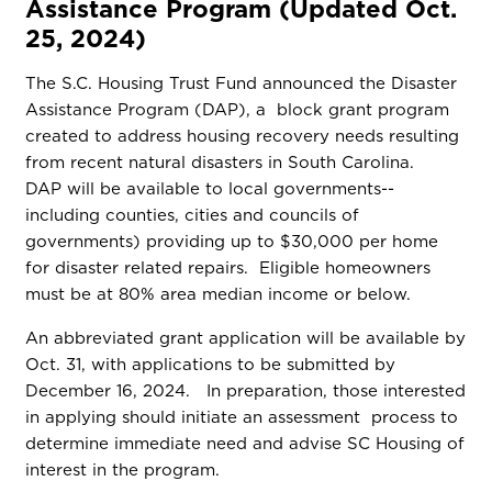
Assistance Program (Updated Oct.
25, 2024)
The S.C. Housing Trust Fund announced the Disaster
Assistance Program (DAP), a block grant program
created to address housing recovery needs resulting
from recent natural disasters in South Carolina.
DAP will be available to local governments--
including counties, cities and councils of
governments) providing up to $30,000 per home
for disaster related repairs. Eligible homeowners
must be at 80% area median income or below.
An abbreviated grant application will be available by
Oct. 31, with applications to be submitted by
December 16, 2024. In preparation, those interested
in applying should initiate an assessment process to
determine immediate need and advise SC Housing of
interest in the program.