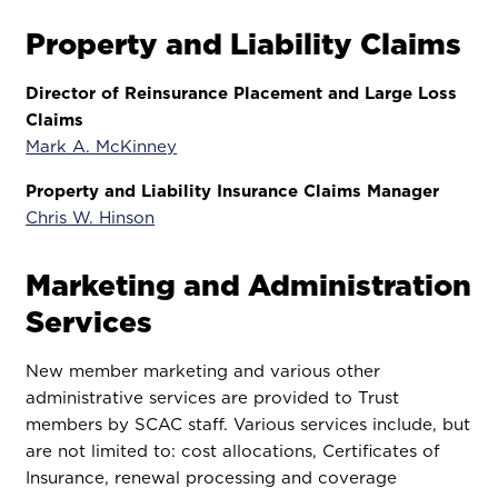
Property and Liability Claims
Director of Reinsurance Placement and Large Loss
Claims
Mark A. McKinney
Property and Liability Insurance Claims Manager
Chris W. Hinson
Marketing and Administration
Services
New member marketing and various other
administrative services are provided to Trust
members by SCAC staff. Various services include, but
are not limited to: cost allocations, Certificates of
Insurance, renewal processing and coverage