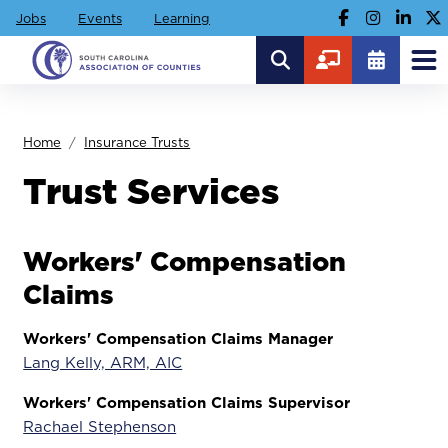
Jobs
Events
Learning
Home
Insurance Trusts
Trust Services
Workers' Compensation
Claims
Workers' Compensation Claims Manager
Lang Kelly, ARM, AIC
Workers' Compensation Claims Supervisor
Rachael Stephenson