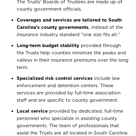
The Trusts' Boards of Trustees are made up of
county government officials.
Coverages and services are tailored to South
Carolina's county governments
, instead of the
insurance industry standard "one size fits all."
Long-term budget stability
provided through
the Trusts help counties minimize the peaks and
valleys in their insurance premiums over the long
term.
Specialized risk control services
include law
enforcement and detention centers. These
services are provided by full-time association
staff and are specific to county government.
Local service
provided by dedicated, full-time
personnel who specialize in assisting county
governments. The team of professionals that
assist the Trusts are all located in South Carolina