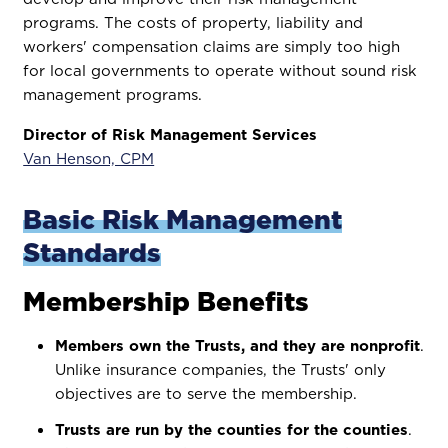
programs. The costs of property, liability and
workers' compensation claims are simply too high
for local governments to operate without sound risk
management programs.
Director of Risk Management Services
Van Henson, CPM
Basic Risk Management
Standards
Membership Benefits
Members own the Trusts, and they are nonprofit
.
Unlike insurance companies, the Trusts' only
objectives are to serve the membership.
Trusts are run by the counties for the counties
.