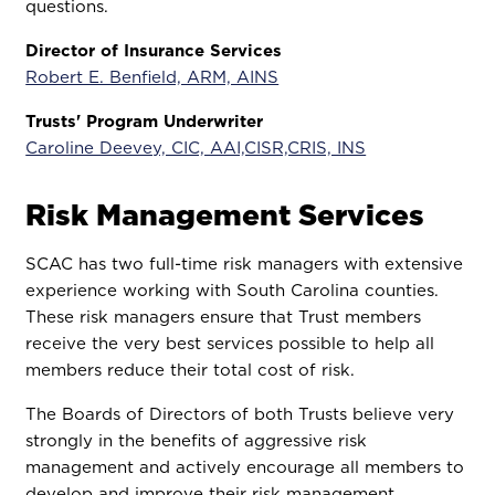
questions.
Director of Insurance Services
Robert E. Benfield, ARM, AINS
Trusts' Program Underwriter
Caroline Deevey, CIC, AAI,CISR,CRIS, INS
Risk Management Services
SCAC has two full-time risk managers with extensive
experience working with South Carolina counties.
These risk managers ensure that Trust members
receive the very best services possible to help all
members reduce their total cost of risk.
The Boards of Directors of both Trusts believe very
strongly in the benefits of aggressive risk
management and actively encourage all members to
develop and improve their risk management