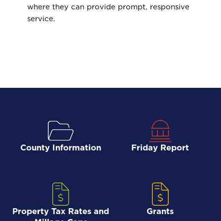
where they can provide prompt, responsive
service.
County Information
Friday Report
Property Tax Rates and
Grants