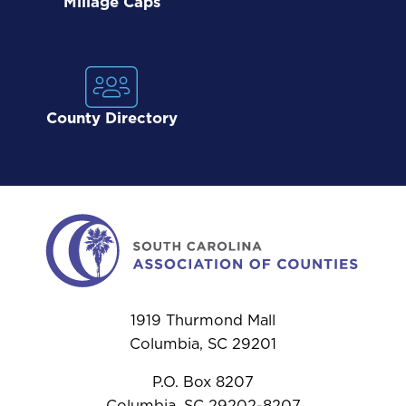
Millage Caps
County Directory
1919 Thurmond Mall
Columbia, SC 29201
P.O. Box 8207
Columbia, SC 29202-8207