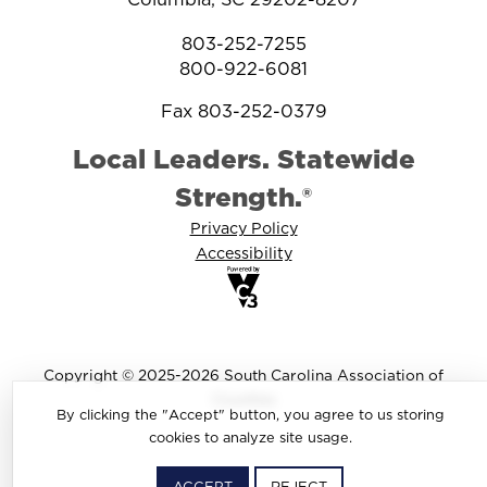
803-252-7255
800-922-6081
Fax 803-252-0379
Local Leaders. Statewide
Strength.®
Privacy Policy
Accessibility
Copyright © 2025-2026 South Carolina Association of
Counties
By clicking the "Accept" button, you agree to us storing
cookies to analyze site usage.
ACCEPT
REJECT