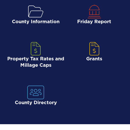
County Information
Friday Report
Property Tax Rates and
Grants
Millage Caps
County Directory