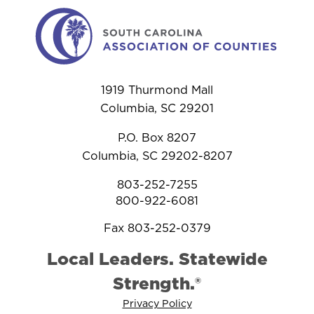
1919 Thurmond Mall
Columbia, SC 29201
P.O. Box 8207
Columbia, SC 29202-8207
803-252-7255
800-922-6081
Fax 803-252-0379
Local Leaders. Statewide
Strength.®
Privacy Policy