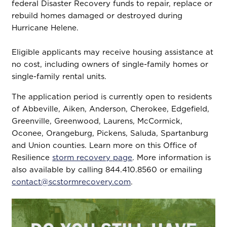
federal Disaster Recovery funds to repair, replace or
rebuild homes damaged or destroyed during
Hurricane Helene.
Eligible applicants may receive housing assistance at
no cost, including owners of single-family homes or
single-family rental units.
The application period is currently open to residents
of Abbeville, Aiken, Anderson, Cherokee, Edgefield,
Greenville, Greenwood, Laurens, McCormick,
Oconee, Orangeburg, Pickens, Saluda, Spartanburg
and Union counties. Learn more on this Office of
Resilience
storm recovery page
. More information is
also available by calling 844.410.8560 or emailing
contact@scstormrecovery.com
.