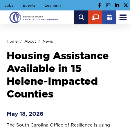
Jobs
Events
Learning
Home
About
News
Housing Assistance
Available in 15
Helene-Impacted
Counties
May 18, 2026
The South Carolina Office of Resilience is using