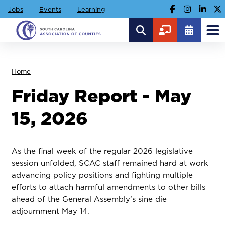
Jobs
Events
Learning
Home
Friday Report - May
15, 2026
As the final week of the regular 2026 legislative
session unfolded, SCAC staff remained hard at work
advancing policy positions and fighting multiple
efforts to attach harmful amendments to other bills
ahead of the General Assembly’s sine die
adjournment May 14.