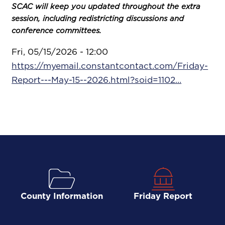
SCAC will keep you updated throughout the extra
session, including redistricting discussions and
conference committees.
Fri, 05/15/2026 - 12:00
https://myemail.constantcontact.com/Friday-
Report---May-15--2026.html?soid=1102…
County Information
Friday Report