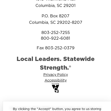
Columbia, SC 29201
P.O. Box 8207
Columbia, SC 29202-8207
803-252-7255
800-922-6081
Fax 803-252-0379
Local Leaders. Statewide
Strength.®
Privacy Policy
Accessibility
Copyright © 2025-2026 South Carolina Association of
By clicking the "Accept" button, you agree to us storing