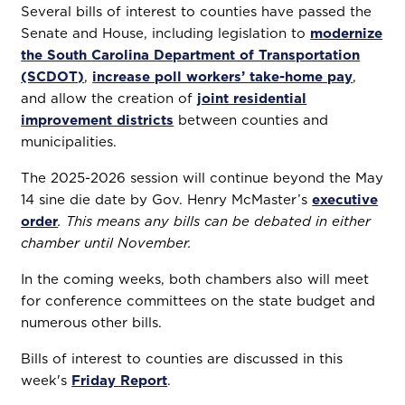
Several bills of interest to counties have passed the
Senate and House, including legislation to
modernize
the South Carolina Department of Transportation
(SCDOT)
,
increase poll workers’ take-home pay
,
and allow the creation of
joint residential
improvement districts
between counties and
municipalities.
The 2025-2026 session will continue beyond the May
14 sine die date by Gov. Henry McMaster’s
executive
order
. This means any bills can be debated in either
chamber until November.
In the coming weeks, both chambers also will meet
for conference committees on the state budget and
numerous other bills.
Bills of interest to counties are discussed in this
week's
Friday Report
.