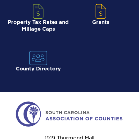
Property Tax Rates and
Grants
Millage Caps
County Directory
1919 Thurmond Mall