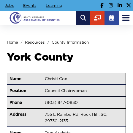
Jobs
Events
Learning
Home
Resources
County Information
York County
Name
Christi Cox
Position
Council Chairwoman
Phone
(803) 847-0830
Address
755 E Rambo Rd, Rock Hill, SC,
29730-2135
Name
Tom Audette