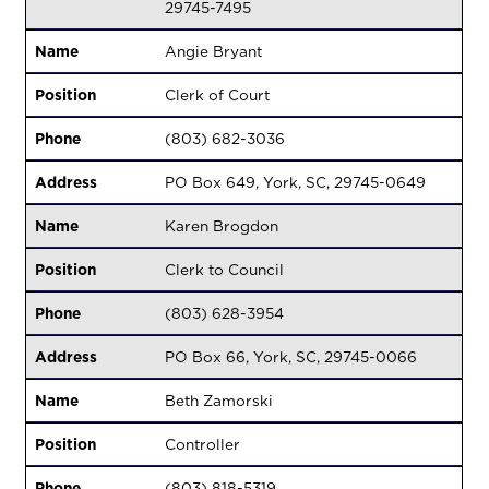
29745-7495
Name
Angie Bryant
Position
Clerk of Court
Phone
(803) 682-3036
Address
PO Box 649, York, SC, 29745-0649
Name
Karen Brogdon
Position
Clerk to Council
Phone
(803) 628-3954
Address
PO Box 66, York, SC, 29745-0066
Name
Beth Zamorski
Position
Controller
Phone
(803) 818-5319