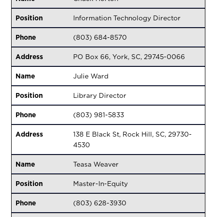
Position
Information Technology Director
Phone
(803) 684-8570
Address
PO Box 66, York, SC, 29745-0066
Name
Julie Ward
Position
Library Director
Phone
(803) 981-5833
Address
138 E Black St, Rock Hill, SC, 29730-
4530
Name
Teasa Weaver
Position
Master-In-Equity
Phone
(803) 628-3930