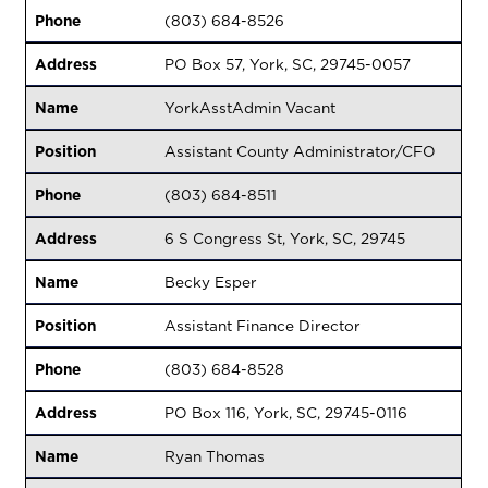
Phone
(803) 684-8526
Address
PO Box 57, York, SC, 29745-0057
Name
YorkAsstAdmin Vacant
Position
Assistant County Administrator/CFO
Phone
(803) 684-8511
Address
6 S Congress St, York, SC, 29745
Name
Becky Esper
Position
Assistant Finance Director
Phone
(803) 684-8528
Address
PO Box 116, York, SC, 29745-0116
Name
Ryan Thomas