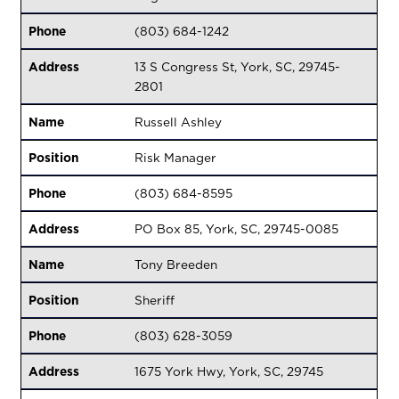
Phone
(803) 684-1242
Address
13 S Congress St, York, SC, 29745-
2801
Name
Russell Ashley
Position
Risk Manager
Phone
(803) 684-8595
Address
PO Box 85, York, SC, 29745-0085
Name
Tony Breeden
Position
Sheriff
Phone
(803) 628-3059
Address
1675 York Hwy, York, SC, 29745