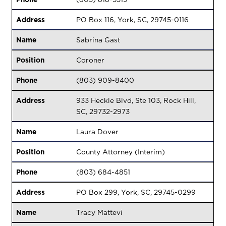
Address
PO Box 116, York, SC, 29745-0116
Name
Sabrina Gast
Position
Coroner
Phone
(803) 909-8400
Address
933 Heckle Blvd, Ste 103, Rock Hill,
SC, 29732-2973
Name
Laura Dover
Position
County Attorney (Interim)
Phone
(803) 684-4851
Address
PO Box 299, York, SC, 29745-0299
Name
Tracy Mattevi