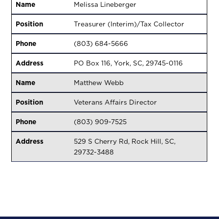
Name
Melissa Lineberger
Position
Treasurer (Interim)/Tax Collector
Phone
(803) 684-5666
Address
PO Box 116, York, SC, 29745-0116
Name
Matthew Webb
Position
Veterans Affairs Director
Phone
(803) 909-7525
Address
529 S Cherry Rd, Rock Hill, SC,
29732-3488