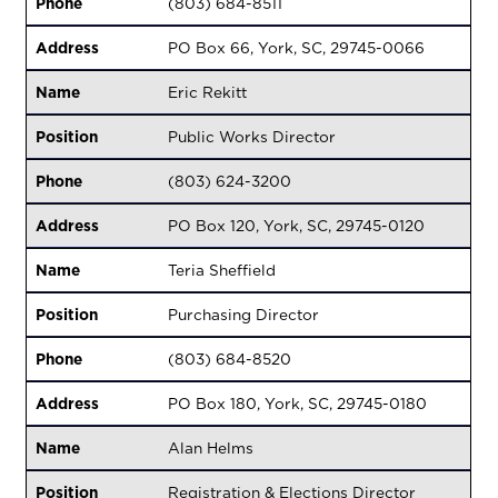
Phone
(803) 684-8511
Address
PO Box 66, York, SC, 29745-0066
Name
Eric Rekitt
Position
Public Works Director
Phone
(803) 624-3200
Address
PO Box 120, York, SC, 29745-0120
Name
Teria Sheffield
Position
Purchasing Director
Phone
(803) 684-8520
Address
PO Box 180, York, SC, 29745-0180
Name
Alan Helms
Position
Registration & Elections Director