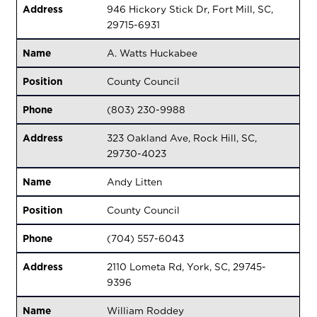
Address
946 Hickory Stick Dr, Fort Mill, SC,
29715-6931
Name
A. Watts Huckabee
Position
County Council
Phone
(803) 230-9988
Address
323 Oakland Ave, Rock Hill, SC,
29730-4023
Name
Andy Litten
Position
County Council
Phone
(704) 557-6043
Address
2110 Lometa Rd, York, SC, 29745-
9396
Name
William Roddey