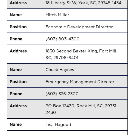
Address
18 Liberty St W, York, SC, 29745-1454
Name
Mitch Miller
Position
Economic Development Director
Phone
(803) 803-4300
Address
1830 Second Baxter Xing, Fort Mill,
SC, 29708-6401
Name
Chuck Haynes
Position
Emergency Management Director
Phone
(803) 326-2300
Address
PO Box 12430, Rock Hill, SC, 29731-
2430
Name
Lisa Hagood