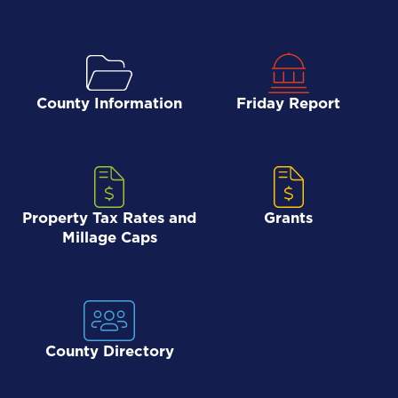
County Information
Friday Report
Property Tax Rates and
Grants
Millage Caps
County Directory