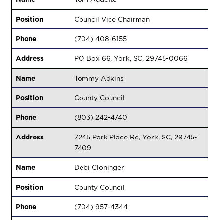
Position
Council Vice Chairman
Phone
(704) 408-6155
Address
PO Box 66, York, SC, 29745-0066
Name
Tommy Adkins
Position
County Council
Phone
(803) 242-4740
Address
7245 Park Place Rd, York, SC, 29745-
7409
Name
Debi Cloninger
Position
County Council
Phone
(704) 957-4344