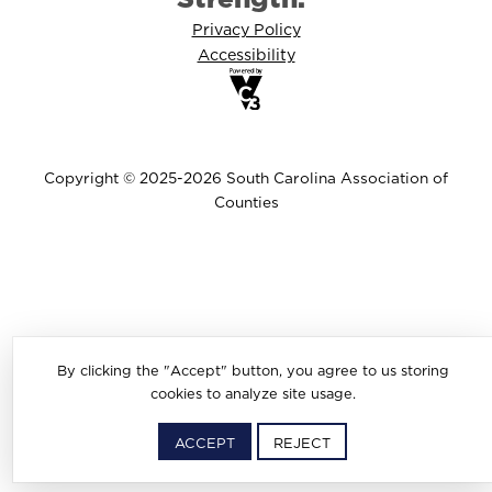
Privacy Policy
Accessibility
Copyright © 2025-2026 South Carolina Association of
Counties
By clicking the "Accept" button, you agree to us storing
cookies to analyze site usage.
ACCEPT
REJECT