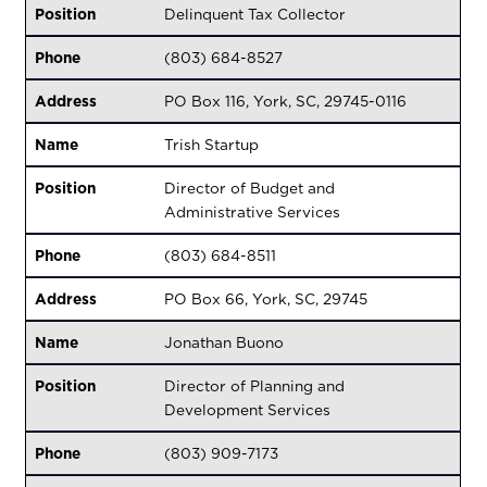
Position
Delinquent Tax Collector
Phone
(803) 684-8527
Address
PO Box 116, York, SC, 29745-0116
Name
Trish Startup
Position
Director of Budget and
Administrative Services
Phone
(803) 684-8511
Address
PO Box 66, York, SC, 29745
Name
Jonathan Buono
Position
Director of Planning and
Development Services
Phone
(803) 909-7173