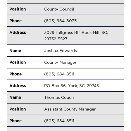
Position
County Council
Phone
(803) 984-8033
Address
3079 Tallgrass Blf, Rock Hill, SC,
29732-5527
Name
Joshua Edwards
Position
County Manager
Phone
(803) 684-8511
Address
PO Box 66, York, SC, 29745
Name
Thomas Couch
Position
Assistant County Manager
Phone
(803) 684-8511