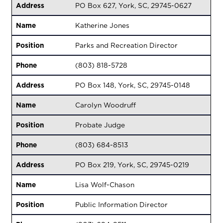
Address
PO Box 627, York, SC, 29745-0627
Name
Katherine Jones
Position
Parks and Recreation Director
Phone
(803) 818-5728
Address
PO Box 148, York, SC, 29745-0148
Name
Carolyn Woodruff
Position
Probate Judge
Phone
(803) 684-8513
Address
PO Box 219, York, SC, 29745-0219
Name
Lisa Wolf-Chason
Position
Public Information Director