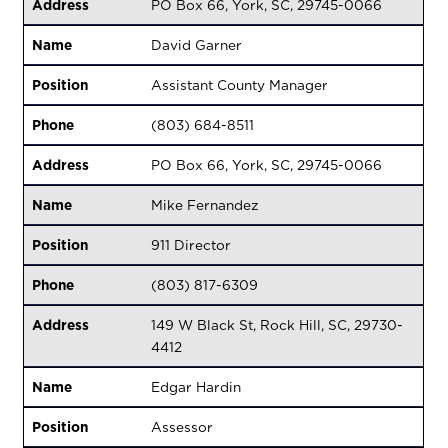
Address
PO Box 66, York, SC, 29745-0066
Name
David Garner
Position
Assistant County Manager
Phone
(803) 684-8511
Address
PO Box 66, York, SC, 29745-0066
Name
Mike Fernandez
Position
911 Director
Phone
(803) 817-6309
Address
149 W Black St, Rock Hill, SC, 29730-
4412
Name
Edgar Hardin
Position
Assessor