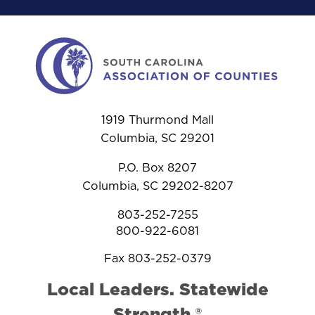
1919 Thurmond Mall
Columbia, SC 29201
P.O. Box 8207
Columbia, SC 29202-8207
803-252-7255
800-922-6081
Fax 803-252-0379
Local Leaders. Statewide
Strength.®