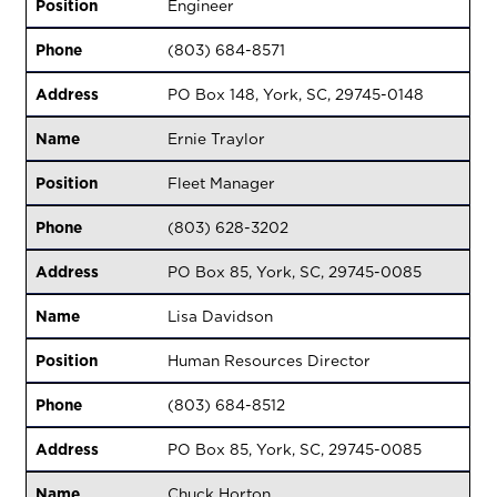
Position
Engineer
Phone
(803) 684-8571
Address
PO Box 148, York, SC, 29745-0148
Name
Ernie Traylor
Position
Fleet Manager
Phone
(803) 628-3202
Address
PO Box 85, York, SC, 29745-0085
Name
Lisa Davidson
Position
Human Resources Director
Phone
(803) 684-8512
Address
PO Box 85, York, SC, 29745-0085
Name
Chuck Horton