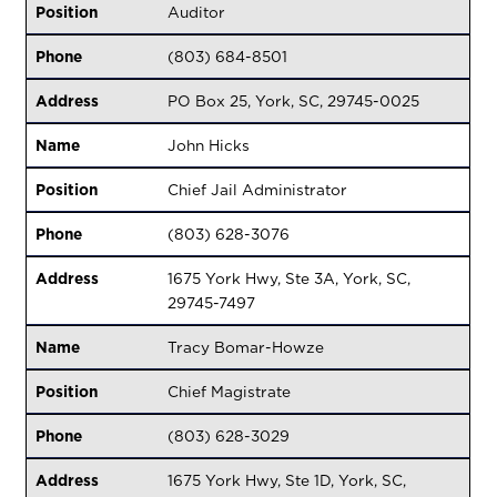
Position
Auditor
Phone
(803) 684-8501
Address
PO Box 25, York, SC, 29745-0025
Name
John Hicks
Position
Chief Jail Administrator
Phone
(803) 628-3076
Address
1675 York Hwy, Ste 3A, York, SC,
29745-7497
Name
Tracy Bomar-Howze
Position
Chief Magistrate
Phone
(803) 628-3029
Address
1675 York Hwy, Ste 1D, York, SC,