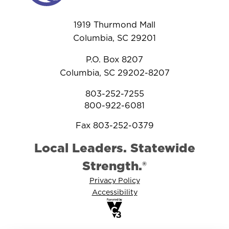
1919 Thurmond Mall
Columbia, SC 29201
P.O. Box 8207
Columbia, SC 29202-8207
803-252-7255
800-922-6081
Fax 803-252-0379
Local Leaders. Statewide
Strength.®
Privacy Policy
Accessibility