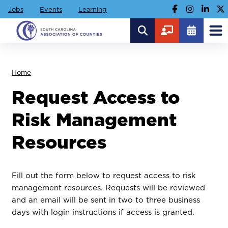
Jobs
Events
Learning
Home
Request Access to
Risk Management
Resources
Fill out the form below to request access to risk
management resources. Requests will be reviewed
and an email will be sent in two to three business
days with login instructions if access is granted.