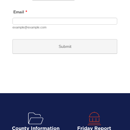
County Information
Friday Report