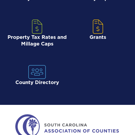
Property Tax Rates and
Grants
Millage Caps
County Directory