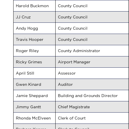
Harold Buckmon
County Council
JJ Cruz
County Council
Andy Hogg
County Council
Travis Hooper
County Council
Roger Riley
County Administrator
Ricky Grimes
Airport Manager
April Still
Assessor
Gwen Kinard
Auditor
Jamie Sheppard
Building and Grounds Director
Jimmy Gantt
Chief Magistrate
Rhonda McElveen
Clerk of Court