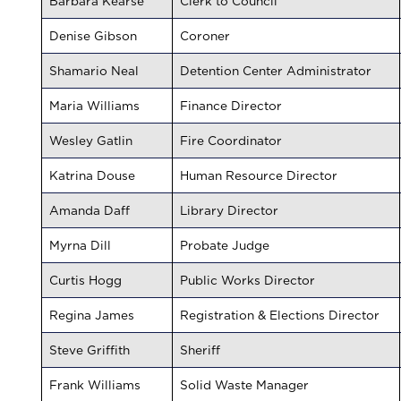
Barbara Kearse
Clerk to Council
Denise Gibson
Coroner
Shamario Neal
Detention Center Administrator
Maria Williams
Finance Director
Wesley Gatlin
Fire Coordinator
Katrina Douse
Human Resource Director
Amanda Daff
Library Director
Myrna Dill
Probate Judge
Curtis Hogg
Public Works Director
Regina James
Registration & Elections Director
Steve Griffith
Sheriff
Frank Williams
Solid Waste Manager