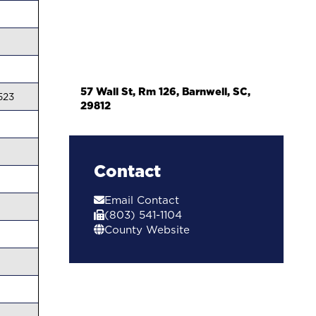
57 Wall St, Rm 126, Barnwell, SC,
523
29812
Contact
Email Contact
(803) 541-1104
County Website