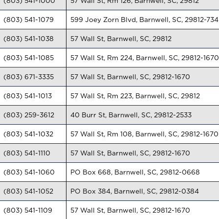
(803) 541-1000
57 Wall St, Rm 126, Barnwell, SC, 29812
(803) 541-1079
599 Joey Zorn Blvd, Barnwell, SC, 29812-734
(803) 541-1038
57 Wall St, Barnwell, SC, 29812
(803) 541-1085
57 Wall St, Rm 224, Barnwell, SC, 29812-1670
(803) 671-3335
57 Wall St, Barnwell, SC, 29812-1670
(803) 541-1013
57 Wall St, Rm 223, Barnwell, SC, 29812
(803) 259-3612
40 Burr St, Barnwell, SC, 29812-2533
(803) 541-1032
57 Wall St, Rm 108, Barnwell, SC, 29812-1670
(803) 541-1110
57 Wall St, Barnwell, SC, 29812-1670
(803) 541-1060
PO Box 668, Barnwell, SC, 29812-0668
(803) 541-1052
PO Box 384, Barnwell, SC, 29812-0384
(803) 541-1109
57 Wall St, Barnwell, SC, 29812-1670