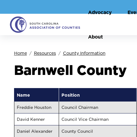
Advocacy
Eve
About
Home
Resources
County Information
Barnwell County
Name
Position
Freddie Houston
Council Chairman
David Kenner
Council Vice Chairman
Daniel Alexander
County Council