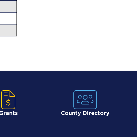
Grants
County Directory