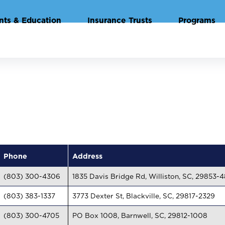
nts & Education
Insurance Trusts
Programs
Phone
Address
(803) 300-4306
1835 Davis Bridge Rd, Williston, SC, 29853-
(803) 383-1337
3773 Dexter St, Blackville, SC, 29817-2329
(803) 300-4705
PO Box 1008, Barnwell, SC, 29812-1008