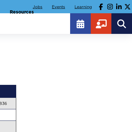
Jobs
Events
Learning
Resources
4836