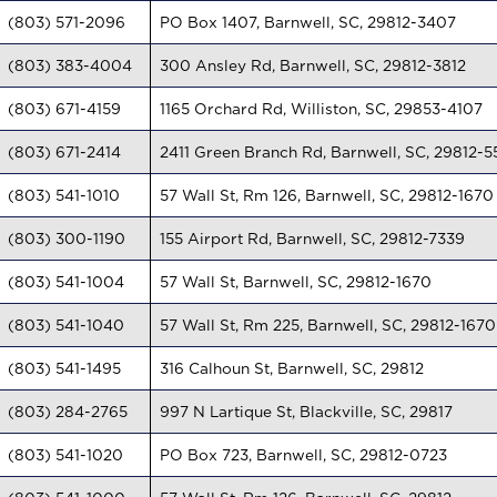
(803) 571-2096
PO Box 1407, Barnwell, SC, 29812-3407
(803) 383-4004
300 Ansley Rd, Barnwell, SC, 29812-3812
(803) 671-4159
1165 Orchard Rd, Williston, SC, 29853-4107
(803) 671-2414
2411 Green Branch Rd, Barnwell, SC, 29812-5
(803) 541-1010
57 Wall St, Rm 126, Barnwell, SC, 29812-1670
(803) 300-1190
155 Airport Rd, Barnwell, SC, 29812-7339
(803) 541-1004
57 Wall St, Barnwell, SC, 29812-1670
(803) 541-1040
57 Wall St, Rm 225, Barnwell, SC, 29812-1670
(803) 541-1495
316 Calhoun St, Barnwell, SC, 29812
(803) 284-2765
997 N Lartique St, Blackville, SC, 29817
(803) 541-1020
PO Box 723, Barnwell, SC, 29812-0723