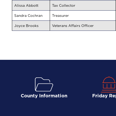
Alissa Abbott
Tax Collector
Sandra Cochran
Treasurer
Joyce Brooks
Veterans Affairs Officer
County Information
Friday Re