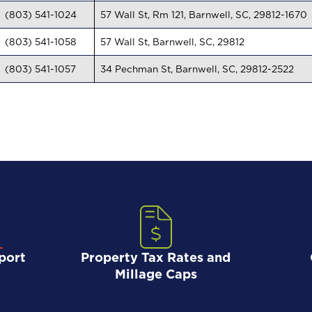
(803) 541-1024
57 Wall St, Rm 121, Barnwell, SC, 29812-1670
(803) 541-1058
57 Wall St, Barnwell, SC, 29812
(803) 541-1057
34 Pechman St, Barnwell, SC, 29812-2522
port
Property Tax Rates and
Millage Caps