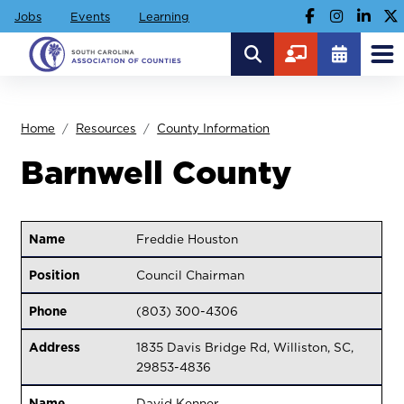
Jobs
Events
Learning
Home
Resources
County Information
Barnwell County
Name
Freddie Houston
Position
Council Chairman
Phone
(803) 300-4306
Address
1835 Davis Bridge Rd, Williston, SC,
29853-4836
Name
David Kenner