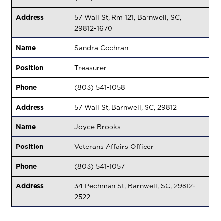
Address
57 Wall St, Rm 121, Barnwell, SC,
29812-1670
Name
Sandra Cochran
Position
Treasurer
Phone
(803) 541-1058
Address
57 Wall St, Barnwell, SC, 29812
Name
Joyce Brooks
Position
Veterans Affairs Officer
Phone
(803) 541-1057
Address
34 Pechman St, Barnwell, SC, 29812-
2522