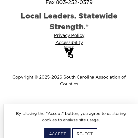
Fax 803-252-0379
Local Leaders. Statewide
Strength.®
Privacy Policy
Accessibility
Copyright © 2025-2026 South Carolina Association of
Counties
By clicking the "Accept" button, you agree to us storing
cookies to analyze site usage.
ACCEPT
REJECT