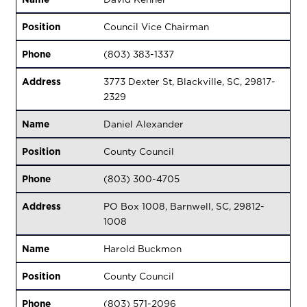
Position
Council Vice Chairman
Phone
(803) 383-1337
Address
3773 Dexter St, Blackville, SC, 29817-
2329
Name
Daniel Alexander
Position
County Council
Phone
(803) 300-4705
Address
PO Box 1008, Barnwell, SC, 29812-
1008
Name
Harold Buckmon
Position
County Council
Phone
(803) 571-2096