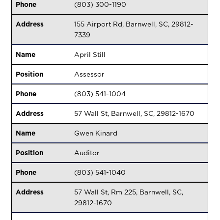
Phone
(803) 300-1190
Address
155 Airport Rd, Barnwell, SC, 29812-
7339
Name
April Still
Position
Assessor
Phone
(803) 541-1004
Address
57 Wall St, Barnwell, SC, 29812-1670
Name
Gwen Kinard
Position
Auditor
Phone
(803) 541-1040
Address
57 Wall St, Rm 225, Barnwell, SC,
29812-1670