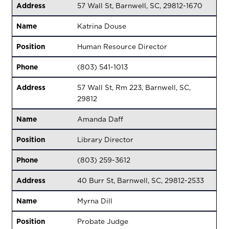
Address
57 Wall St, Barnwell, SC, 29812-1670
Name
Katrina Douse
Position
Human Resource Director
Phone
(803) 541-1013
Address
57 Wall St, Rm 223, Barnwell, SC,
29812
Name
Amanda Daff
Position
Library Director
Phone
(803) 259-3612
Address
40 Burr St, Barnwell, SC, 29812-2533
Name
Myrna Dill
Position
Probate Judge