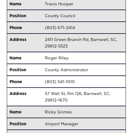
Name
Travis Hooper
Position
County Council
Phone
(803) 671-2414
Address
2411 Green Branch Rd, Barnwell, SC,
29812-5523
Name
Roger Riley
Position
County Administrator
Phone
(803) 541-1010
Address
57 Wall St, Rm 126, Barnwell, SC,
29812-1670
Name
Ricky Grimes
Position
Airport Manager