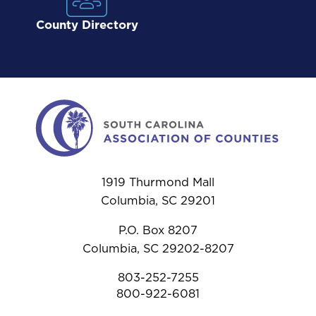
County Directory
1919 Thurmond Mall
Columbia, SC 29201
P.O. Box 8207
Columbia, SC 29202-8207
803-252-7255
800-922-6081