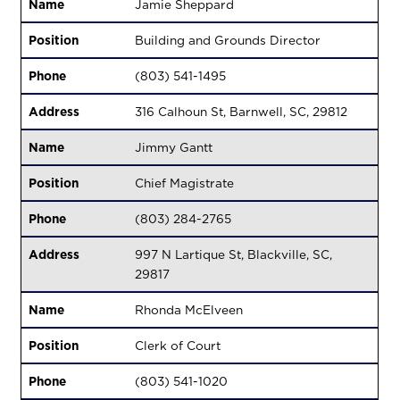
Name
Jamie Sheppard
Position
Building and Grounds Director
Phone
(803) 541-1495
Address
316 Calhoun St, Barnwell, SC, 29812
Name
Jimmy Gantt
Position
Chief Magistrate
Phone
(803) 284-2765
Address
997 N Lartique St, Blackville, SC,
29817
Name
Rhonda McElveen
Position
Clerk of Court
Phone
(803) 541-1020