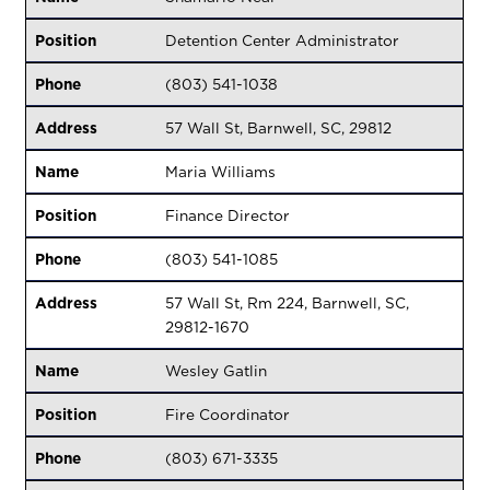
Position
Detention Center Administrator
Phone
(803) 541-1038
Address
57 Wall St, Barnwell, SC, 29812
Name
Maria Williams
Position
Finance Director
Phone
(803) 541-1085
Address
57 Wall St, Rm 224, Barnwell, SC,
29812-1670
Name
Wesley Gatlin
Position
Fire Coordinator
Phone
(803) 671-3335