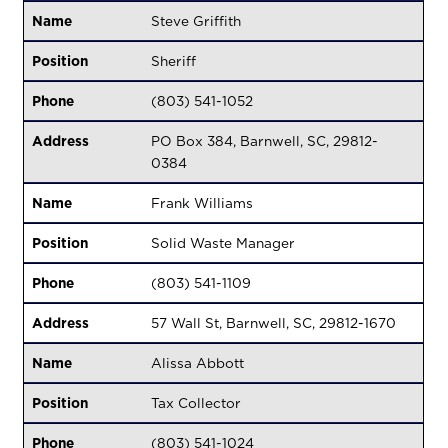
Name
Steve Griffith
Position
Sheriff
Phone
(803) 541-1052
Address
PO Box 384, Barnwell, SC, 29812-
0384
Name
Frank Williams
Position
Solid Waste Manager
Phone
(803) 541-1109
Address
57 Wall St, Barnwell, SC, 29812-1670
Name
Alissa Abbott
Position
Tax Collector
Phone
(803) 541-1024