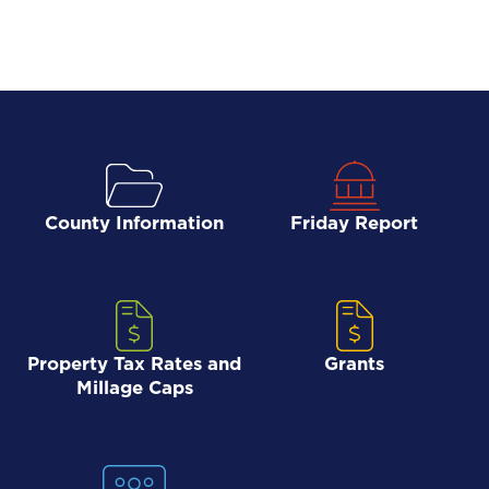
County Information
Friday Report
Property Tax Rates and
Grants
Millage Caps