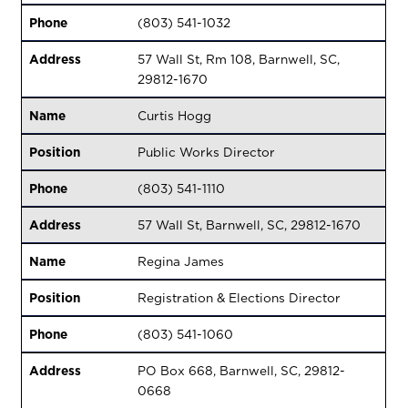
Phone
(803) 541-1032
Address
57 Wall St, Rm 108, Barnwell, SC,
29812-1670
Name
Curtis Hogg
Position
Public Works Director
Phone
(803) 541-1110
Address
57 Wall St, Barnwell, SC, 29812-1670
Name
Regina James
Position
Registration & Elections Director
Phone
(803) 541-1060
Address
PO Box 668, Barnwell, SC, 29812-
0668