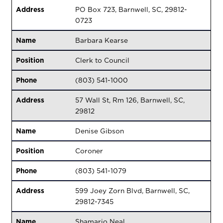
Address
PO Box 723, Barnwell, SC, 29812-
0723
Name
Barbara Kearse
Position
Clerk to Council
Phone
(803) 541-1000
Address
57 Wall St, Rm 126, Barnwell, SC,
29812
Name
Denise Gibson
Position
Coroner
Phone
(803) 541-1079
Address
599 Joey Zorn Blvd, Barnwell, SC,
29812-7345
Name
Shamario Neal