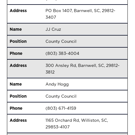
Address
PO Box 1407, Barnwell, SC, 29812-
3407
Name
JJ Cruz
Position
County Council
Phone
(803) 383-4004
Address
300 Ansley Rd, Barnwell, SC, 29812-
3812
Name
Andy Hogg
Position
County Council
Phone
(803) 671-4159
Address
1165 Orchard Rd, Williston, SC,
29853-4107