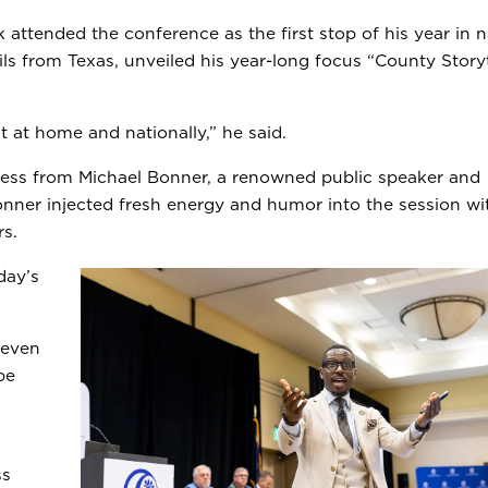
 attended the conference as the first stop of his year in n
ils from Texas, unveiled his year-long focus “County Storyt
ct at home and nationally,” he said.
ress from Michael Bonner, a renowned public speaker and
nner injected fresh energy and humor into the session wit
rs.
day’s
 even
be
ss