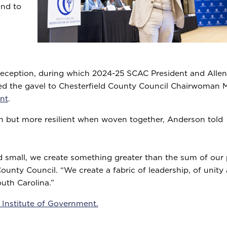
and to
eception, during which 2024-25 SCAC President and Allen
d the gavel to Chesterfield County Council Chairwoman M
nt
.
wn but more resilient when woven together, Anderson told
 small, we create something greater than the sum of our p
unty Council. “We create a fabric of leadership, of unity
outh Carolina.”
 Institute of Government.