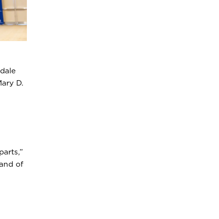
dale
ary D.
arts,”
 and of