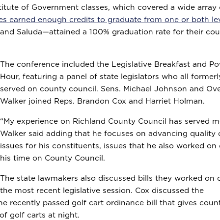
stitute of Government classes, which covered a wide array 
ies earned enough credits to graduate from one or both le
and Saluda—attained a 100% graduation rate for their co
The conference included the Legislative Breakfast and P
Hour, featuring a panel of state legislators who all formerl
served on county council. Sens. Michael Johnson and Ove
Walker joined Reps. Brandon Cox and Harriet Holman.
“My experience on Richland County Council has served me
Walker said adding that he focuses on advancing quality o
issues for his constituents, issues that he also worked on
his time on County Council.
The state lawmakers also discussed bills they worked on 
the most recent legislative session. Cox discussed the
 recently passed golf cart ordinance bill that gives coun
 of golf carts at night.