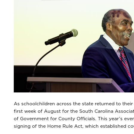
As schoolchildren across the state returned to their
first week of August for the South Carolina Associ
of Government for County Officials. This year’s even
signing of the Home Rule Act, which established c