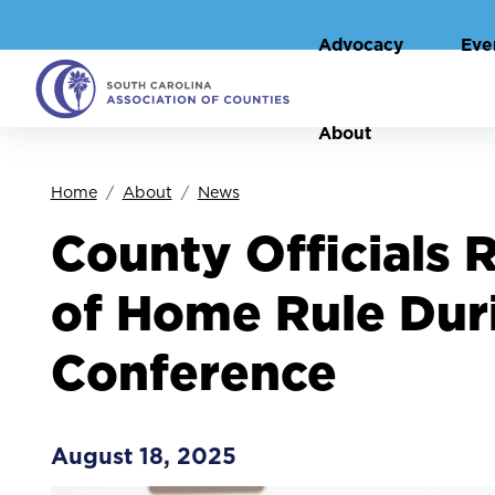
Advocacy
Eve
About
Home
About
News
County Officials 
of Home Rule Dur
Conference
August 18, 2025