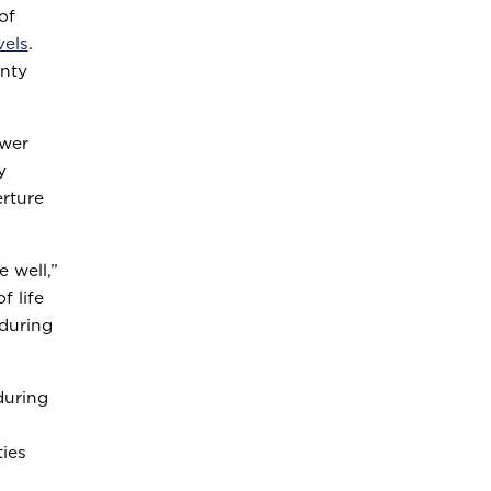
of
vels
.
unty
ower
y
rture
 well,”
f life
 during
during
ties