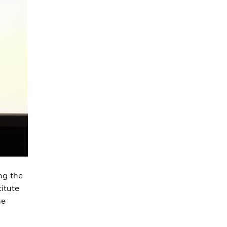
ng the
itute
he