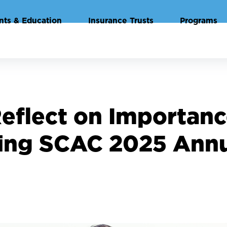
nts & Education
Insurance Trusts
Programs
Reflect on Importan
ing SCAC 2025 Ann