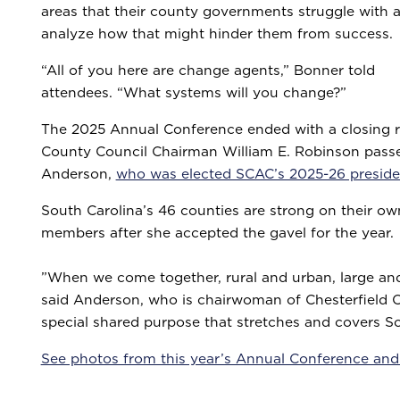
areas that their county governments struggle with 
analyze how that might hinder them from success.
“All of you here are change agents,” Bonner told
attendees. “What systems will you change?”
The 2025 Annual Conference ended with a closing r
County Council Chairman William E. Robinson passe
Anderson,
who was elected SCAC’s 2025-26 preside
South Carolina’s 46 counties are strong on their o
members after she accepted the gavel for the year.
”When we come together, rural and urban, large and
said Anderson, who is chairwoman of Chesterfield Co
special shared purpose that stretches and covers S
See photos from this year’s Annual Conference and