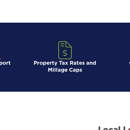
port
Property Tax Rates and
Millage Caps
Local L