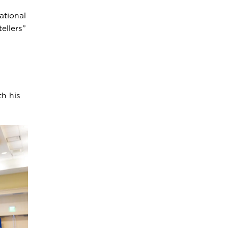
ational
ellers”
h his