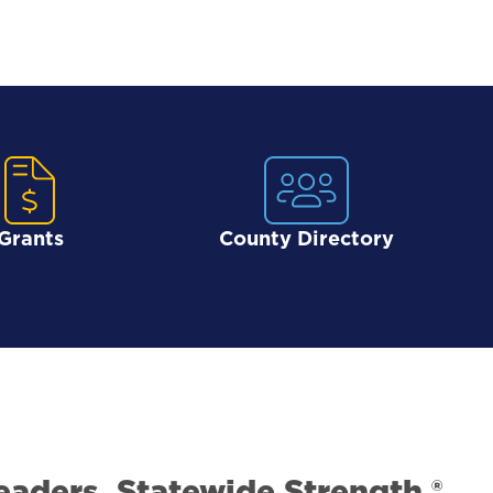
Grants
County Directory
eaders. Statewide Strength.®