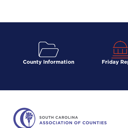
County Information
Friday Re