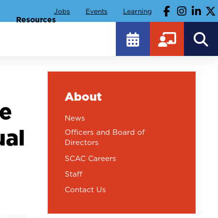
Jobs
Events
Learning
Resources
About
ce
News
ual
Officers and Board of
Directors
SCAC Careers
Staff
Contact Us