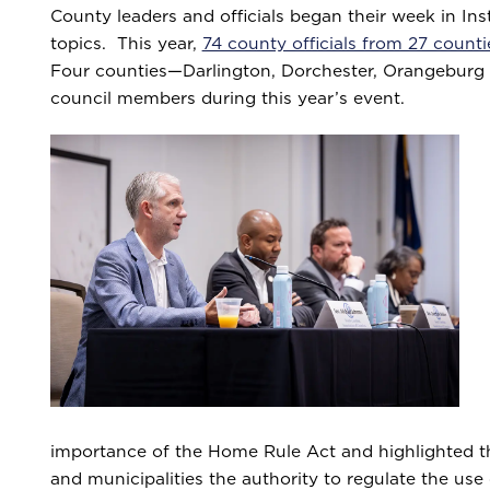
County leaders and officials began their week in In
topics. This year,
74 county officials from 27 count
Four counties—Darlington, Dorchester, Orangeburg 
council members during this year’s event.
importance of the Home Rule Act and highlighted the
and municipalities the authority to regulate the use