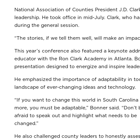
National Association of Counties President J.D. Clark
leadership. He took office in mid-July. Clark, who ha
during the general session.
“The stories, if we tell them well, will make an impa
This year’s conference also featured a keynote add
educator with the Ron Clark Academy in Atlanta. Bo
presentation designed to energize and inspire leade
He emphasized the importance of adaptability in to
landscape of ever-changing ideas and technology.
“If you want to change this world in South Carolina
more, you must be adaptable,” Bonner said. “Don’t 
afraid to speak out and highlight what needs to be
changed.”
He also challenged county leaders to honestly asse