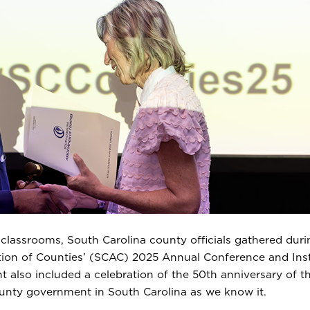
 classrooms, South Carolina county officials gathered duri
ation of Counties’ (SCAC) 2025 Annual Conference and Inst
t also included a celebration of the 50th anniversary of t
ounty government in South Carolina as we know it.