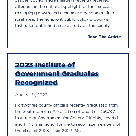
Jasper County and its leaders recently received
attention in the national spotlight for their success
managing growth and economic development in a
rural area. The nonprofit public policy Brookings
Institution published a case study on the county...
Read The Article
2023 Institute of
Government Graduates
Recognized
August 21, 2023
Forty-three county officials recently graduated from
the South Carolina Association of Counties’ (SCAC)
Institute of Government for County Officials, Levels I
and II. “It is an honor for me to recognize members of
the class of 2023,” said 2022-23...