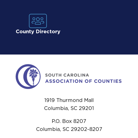
County Directory
1919 Thurmond Mall
Columbia, SC 29201
P.O. Box 8207
Columbia, SC 29202-8207