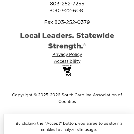
803-252-7255
800-922-6081
Fax 803-252-0379
Local Leaders. Statewide
Strength.®
Privacy Policy
Accessibility
Copyright © 2025-2026 South Carolina Association of
Counties
By clicking the "Accept" button, you agree to us storing
cookies to analyze site usage.