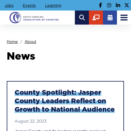
Jobs
Events
Learning
Home
About
News
County Spotlight: Jasper
County Leaders Reflect on
Growth to National Audience
August 22, 2023