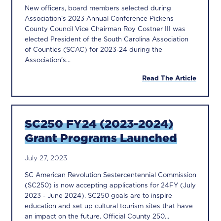
New officers, board members selected during
Association’s 2023 Annual Conference Pickens
County Council Vice Chairman Roy Costner III was
elected President of the South Carolina Association
of Counties (SCAC) for 2023-24 during the
Association’s...
Read The Article
SC250 FY24 (2023-2024)
Grant Programs Launched
July 27, 2023
SC American Revolution Sestercentennial Commission
(SC250) is now accepting applications for 24FY (July
2023 - June 2024). SC250 goals are to inspire
education and set up cultural tourism sites that have
an impact on the future. Official County 250...