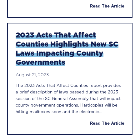
Read The Article
2023 Acts That Affect
Counties Highlights New SC
Laws Impacting County
Governments
August 21, 2023
The 2023 Acts That Affect Counties report provides
a brief description of laws passed during the 2023
session of the SC General Assembly that will impact
county government operations. Hardcopies will be
hitting mailboxes soon and the electronic...
Read The Article