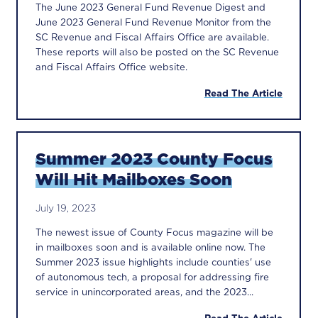
The June 2023 General Fund Revenue Digest and
June 2023 General Fund Revenue Monitor from the
SC Revenue and Fiscal Affairs Office are available.
These reports will also be posted on the SC Revenue
and Fiscal Affairs Office website.
Read The Article
Summer 2023 County Focus
Will Hit Mailboxes Soon
July 19, 2023
The newest issue of County Focus magazine will be
in mailboxes soon and is available online now. The
Summer 2023 issue highlights include counties' use
of autonomous tech, a proposal for addressing fire
service in unincorporated areas, and the 2023...