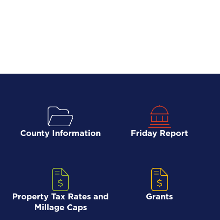
County Information
Friday Report
Property Tax Rates and
Grants
Millage Caps