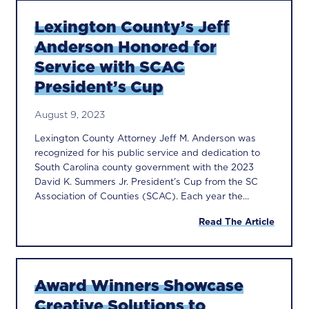
Lexington County’s Jeff
Anderson Honored for
Service with SCAC
President’s Cup
August 9, 2023
Lexington County Attorney Jeff M. Anderson was
recognized for his public service and dedication to
South Carolina county government with the 2023
David K. Summers Jr. President’s Cup from the SC
Association of Counties (SCAC). Each year the...
Read The Article
Award Winners Showcase
Creative Solutions to