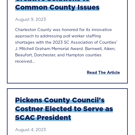
Common County Issues
August 9, 2023
Charleston County was honored for its innovative
approach to addressing poll worker staffing
shortages with the 2023 SC Association of Counties’
J. Mitchell Graham Memorial Award. Barnwell, Aiken,
Beaufort, Dorchester, and Hampton counties
received...
Read The Article
Pickens County Council’s
Costner Elected to Serve as
SCAC President
August 4, 2023