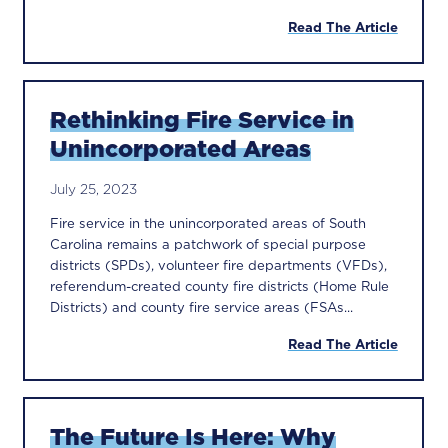
Read The Article
Rethinking Fire Service in
Unincorporated Areas
July 25, 2023
Fire service in the unincorporated areas of South
Carolina remains a patchwork of special purpose
districts (SPDs), volunteer fire departments (VFDs),
referendum-created county fire districts (Home Rule
Districts) and county fire service areas (FSAs...
Read The Article
The Future Is Here: Why