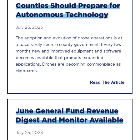
Counties Should Prepare for
Autonomous Technology
July 25, 2023
The adoption and evolution of drone operations is at
a pace rarely seen in county government. Every few
months new and improved equipment and software
becomes available that prompts expanded
applications. Drones are becoming commonplace as
clipboards...
Read The Article
June General Fund Revenue
Digest And Monitor Available
July 25, 2023