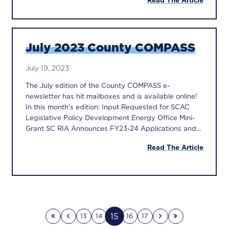
Read The Article
July 2023 County COMPASS
July 19, 2023
The July edition of the County COMPASS e-
newsletter has hit mailboxes and is available online!
In this month's edition: Input Requested for SCAC
Legislative Policy Development Energy Office Mini-
Grant SC RIA Announces FY23-24 Applications and...
Read The Article
15
13
14
16
17
First page
Previous page
Next page
Last page