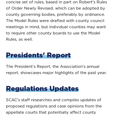
concise set of rules, based in part on Robert's Rules
of Order Newly Revised, which can be adopted by
county governing bodies, preferably by ordinance.
The Model Rules were drafted with county council
meetings in mind, but individual counties may want
to require other county boards to use the Model
Rules, as well.
Presidents' Report
The President's Report, the Association's annual
report, showcases major highlights of the past year.
Regulations Updates
SCAC's staff researches and compiles updates of
proposed regulations and case opinions from the
appellate courts that potentially affect county