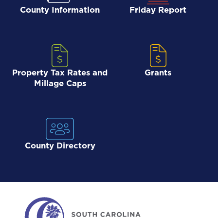
County Information
Friday Report
Property Tax Rates and
Grants
Millage Caps
County Directory