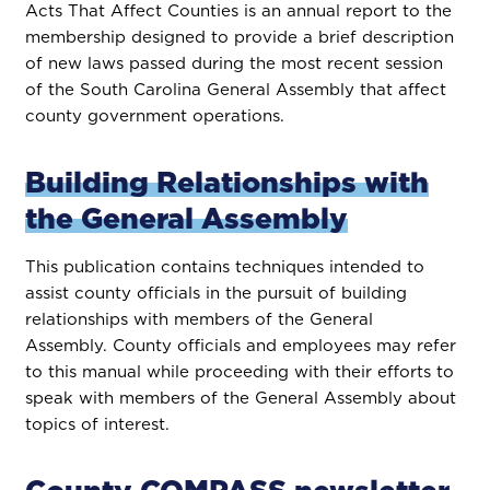
Acts That Affect Counties is an annual report to the
membership designed to provide a brief description
of new laws passed during the most recent session
of the South Carolina General Assembly that affect
county government operations.
Building Relationships with
the General Assembly
This publication contains techniques intended to
assist county officials in the pursuit of building
relationships with members of the General
Assembly. County officials and employees may refer
to this manual while proceeding with their efforts to
speak with members of the General Assembly about
topics of interest.