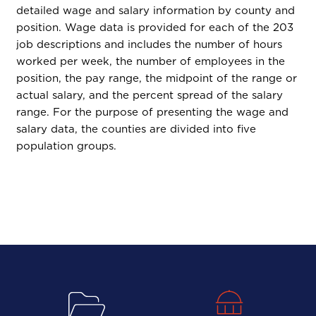
detailed wage and salary information by county and
position. Wage data is provided for each of the 203
job descriptions and includes the number of hours
worked per week, the number of employees in the
position, the pay range, the midpoint of the range or
actual salary, and the percent spread of the salary
range. For the purpose of presenting the wage and
salary data, the counties are divided into five
population groups.