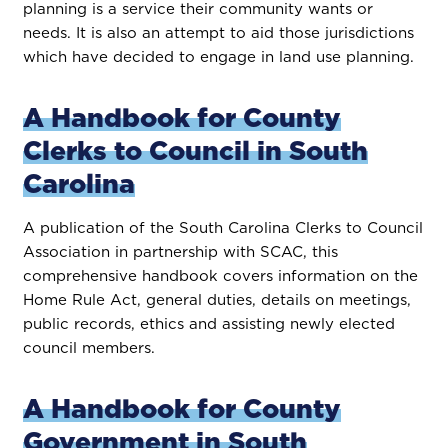
planning is a service their community wants or
needs. It is also an attempt to aid those jurisdictions
which have decided to engage in land use planning.
A Handbook for County
Clerks to Council in South
Carolina
A publication of the South Carolina Clerks to Council
Association in partnership with SCAC, this
comprehensive handbook covers information on the
Home Rule Act, general duties, details on meetings,
public records, ethics and assisting newly elected
council members.
A Handbook for County
Government in South