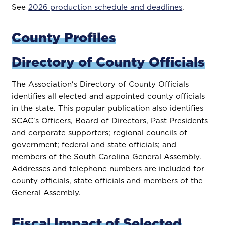
See
2026 production schedule and deadlines
.
County Profiles
Directory of County Officials
The Association's Directory of County Officials
identifies all elected and appointed county officials
in the state. This popular publication also identifies
SCAC's Officers, Board of Directors, Past Presidents
and corporate supporters; regional councils of
government; federal and state officials; and
members of the South Carolina General Assembly.
Addresses and telephone numbers are included for
county officials, state officials and members of the
General Assembly.
Fiscal Impact of Selected