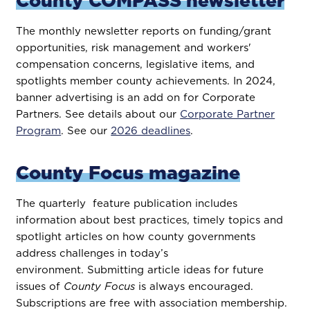
County COMPASS newsletter
The monthly newsletter reports on funding/grant
opportunities, risk management and workers'
compensation concerns, legislative items, and
spotlights member county achievements. In 2024,
banner advertising is an add on for Corporate
Partners. See details about our
Corporate Partner
Program
. See our
2026 deadlines
.
County Focus magazine
The quarterly feature publication includes
information about best practices, timely topics and
spotlight articles on how county governments
address challenges in today’s
environment. Submitting article ideas for future
issues of
County Focus
is always encouraged.
Subscriptions are free with association membership.