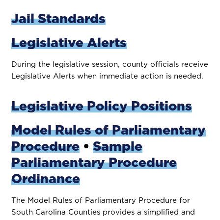
Jail Standards
Legislative Alerts
During the legislative session, county officials receive
Legislative Alerts when immediate action is needed.
Legislative Policy Positions
Model Rules of Parliamentary
Procedure
•
Sample
Parliamentary Procedure
Ordinance
The Model Rules of Parliamentary Procedure for
South Carolina Counties provides a simplified and