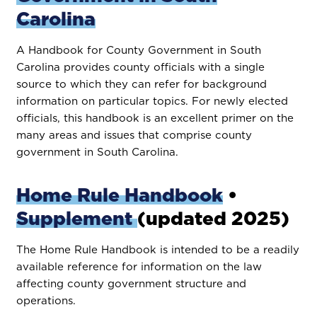
Carolina
A Handbook for County Government in South
Carolina provides county officials with a single
source to which they can refer for background
information on particular topics. For newly elected
officials, this handbook is an excellent primer on the
many areas and issues that comprise county
government in South Carolina.
Home Rule Handbook
•
Supplement
(updated 2025)
The Home Rule Handbook is intended to be a readily
available reference for information on the law
affecting county government structure and
operations.