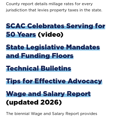
County report details millage rates for every
jurisdiction that levies property taxes in the state.
SCAC Celebrates Serving for
50 Years
(video)
State Legislative Mandates
and Funding Floors
Technical Bulletins
Tips for Effective Advocacy
Wage and Salary Report
(updated 2026)
The biennial Wage and Salary Report provides