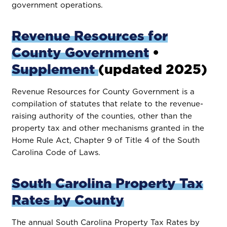
government operations.
Revenue Resources for
County Government
•
Supplement
(updated 2025)
Revenue Resources for County Government is a
compilation of statutes that relate to the revenue-
raising authority of the counties, other than the
property tax and other mechanisms granted in the
Home Rule Act, Chapter 9 of Title 4 of the South
Carolina Code of Laws.
South Carolina Property Tax
Rates by County
The annual South Carolina Property Tax Rates by