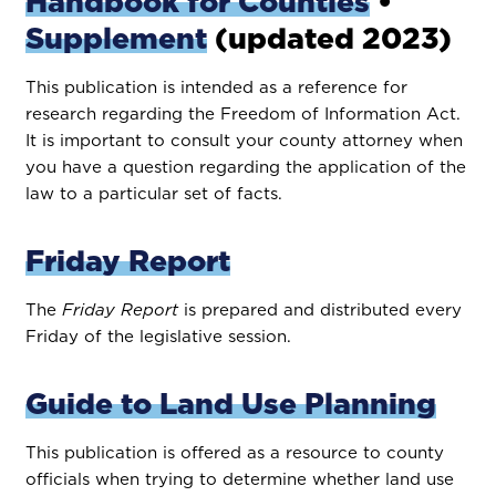
Handbook for Counties
•
Supplement
(updated 2023)
This publication is intended as a reference for
research regarding the Freedom of Information Act.
It is important to consult your county attorney when
you have a question regarding the application of the
law to a particular set of facts.
Friday Report
The
Friday Report
is prepared and distributed every
Friday of the legislative session.
Guide to Land Use Planning
This publication is offered as a resource to county
officials when trying to determine whether land use