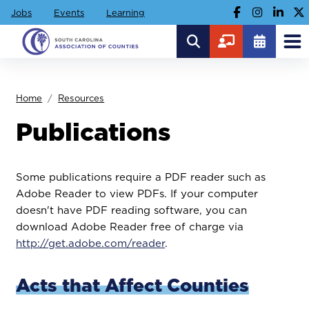
Jobs
Events
Learning
Home
Resources
Publications
Some publications require a PDF reader such as
Adobe Reader to view PDFs. If your computer
doesn't have PDF reading software, you can
download Adobe Reader free of charge via
http://get.adobe.com/reader
.
Acts that Affect Counties