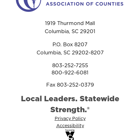
1919 Thurmond Mall
Columbia, SC 29201
P.O. Box 8207
Columbia, SC 29202-8207
803-252-7255
800-922-6081
Fax 803-252-0379
Local Leaders. Statewide
Strength.®
Privacy Policy
Accessibility