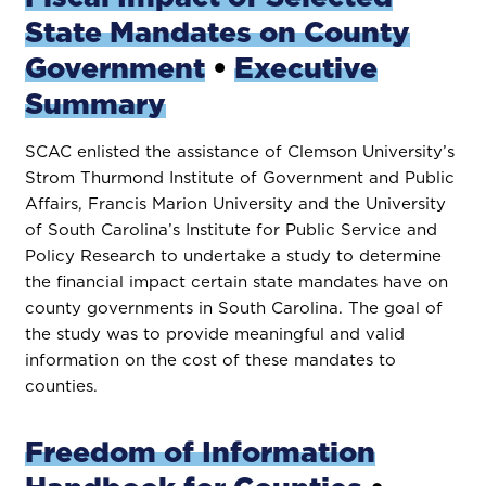
State Mandates on County
Government
•
Executive
Summary
SCAC enlisted the assistance of Clemson University’s
Strom Thurmond Institute of Government and Public
Affairs, Francis Marion University and the University
of South Carolina’s Institute for Public Service and
Policy Research to undertake a study to determine
the financial impact certain state mandates have on
county governments in South Carolina. The goal of
the study was to provide meaningful and valid
information on the cost of these mandates to
counties.
Freedom of Information