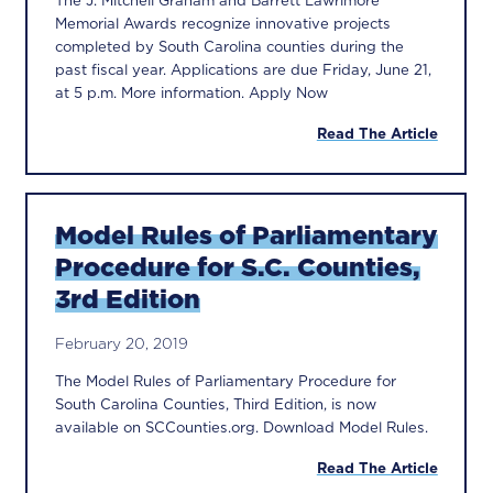
The J. Mitchell Graham and Barrett Lawrimore
Memorial Awards recognize innovative projects
completed by South Carolina counties during the
past fiscal year. Applications are due Friday, June 21,
at 5 p.m. More information. Apply Now
Read The Article
Model Rules of Parliamentary
Procedure for S.C. Counties,
3rd Edition
February 20, 2019
The Model Rules of Parliamentary Procedure for
South Carolina Counties, Third Edition, is now
available on SCCounties.org. Download Model Rules.
Read The Article