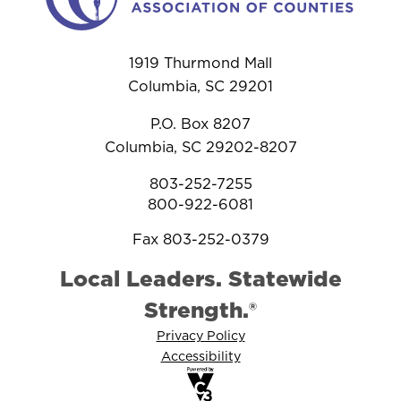
1919 Thurmond Mall
Columbia, SC 29201
P.O. Box 8207
Columbia, SC 29202-8207
803-252-7255
800-922-6081
Fax 803-252-0379
Local Leaders. Statewide
Strength.®
Privacy Policy
Accessibility