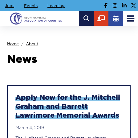
Jobs
Events
Learning
Home
About
News
Apply Now for the J. Mitchell
Graham and Barrett
Lawrimore Memorial Awards
March 4, 2019