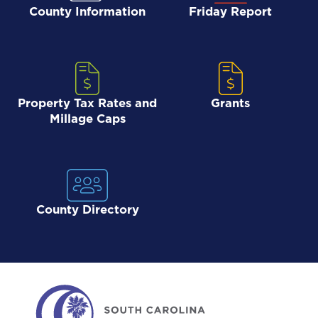
County Information
Friday Report
Property Tax Rates and
Grants
Millage Caps
County Directory