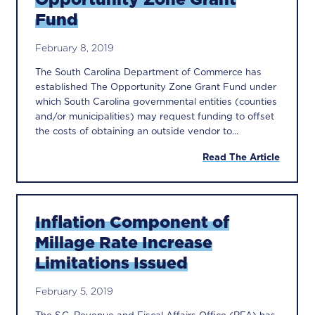
Fund
February 8, 2019
The South Carolina Department of Commerce has
established The Opportunity Zone Grant Fund under
which South Carolina governmental entities (counties
and/or municipalities) may request funding to offset
the costs of obtaining an outside vendor to...
Read The Article
Inflation Component of
Millage Rate Increase
Limitations Issued
February 5, 2019
The S.C. Revenue and Fiscal Affairs Office (RFA) has