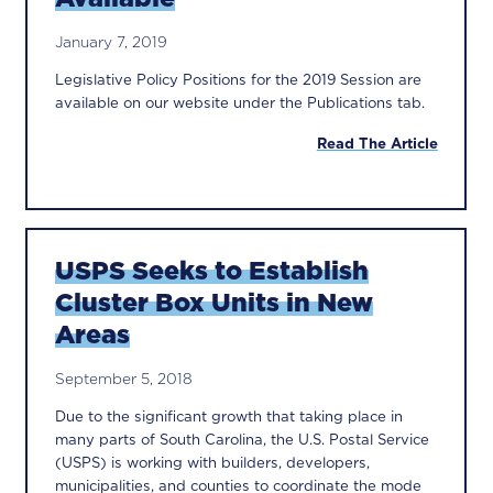
January 7, 2019
Legislative Policy Positions for the 2019 Session are
available on our website under the Publications tab.
Read The Article
USPS Seeks to Establish
Cluster Box Units in New
Areas
September 5, 2018
Due to the significant growth that taking place in
many parts of South Carolina, the U.S. Postal Service
(USPS) is working with builders, developers,
municipalities, and counties to coordinate the mode