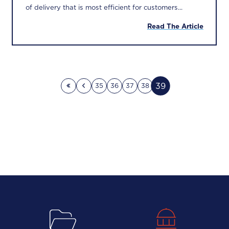
of delivery that is most efficient for customers...
Read The Article
39
35
36
37
38
First page
Previous page