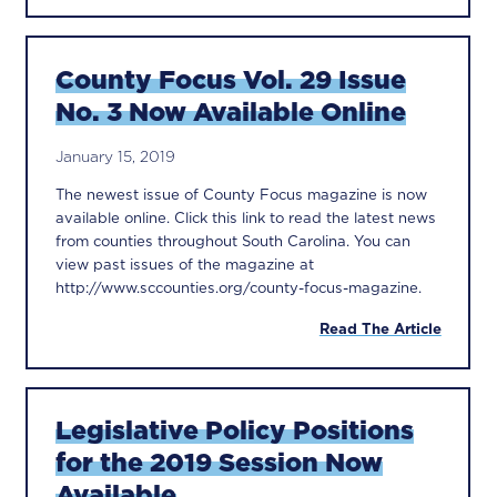
County Focus Vol. 29 Issue
No. 3 Now Available Online
January 15, 2019
The newest issue of County Focus magazine is now
available online. Click this link to read the latest news
from counties throughout South Carolina. You can
view past issues of the magazine at
http://www.sccounties.org/county-focus-magazine.
Read The Article
Legislative Policy Positions
for the 2019 Session Now
Available