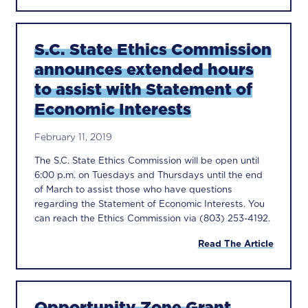
S.C. State Ethics Commission
announces extended hours
to assist with Statement of
Economic Interests
February 11, 2019
The S.C. State Ethics Commission will be open until
6:00 p.m. on Tuesdays and Thursdays until the end
of March to assist those who have questions
regarding the Statement of Economic Interests. You
can reach the Ethics Commission via (803) 253-4192.
Read The Article
Opportunity Zone Grant