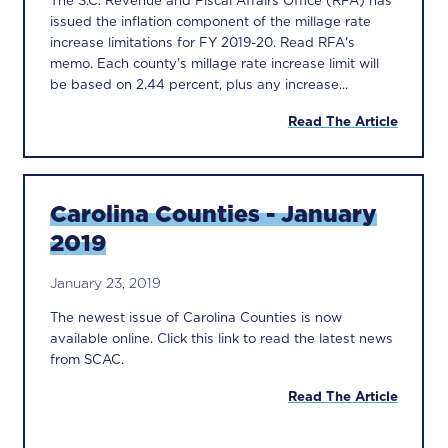
issued the inflation component of the millage rate
increase limitations for FY 2019-20. Read RFA's
memo. Each county's millage rate increase limit will
be based on 2.44 percent, plus any increase...
Read The Article
Carolina Counties - January
2019
January 23, 2019
The newest issue of Carolina Counties is now
available online. Click this link to read the latest news
from SCAC.
Read The Article