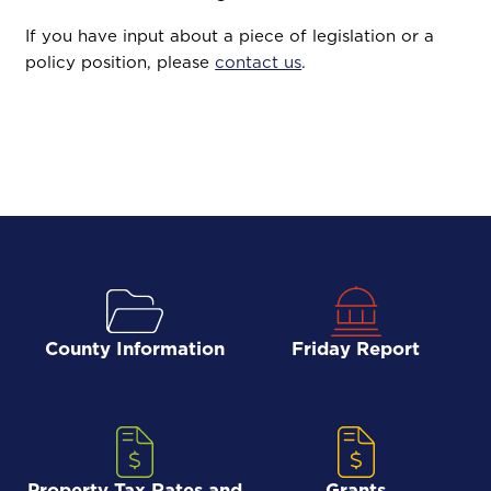
If you have input about a piece of legislation or a
policy position, please
contact us
.
County Information
Friday Report
Property Tax Rates and
Grants