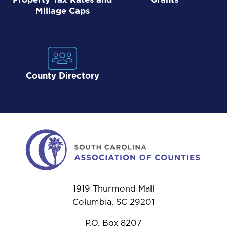
Millage Caps
County Directory
1919 Thurmond Mall
Columbia, SC 29201
P.O. Box 8207