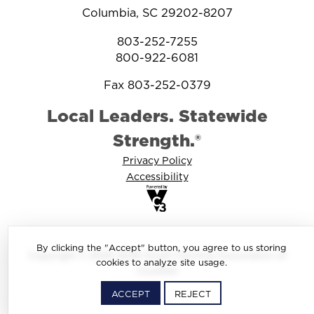
Columbia, SC 29202-8207
803-252-7255
800-922-6081
Fax 803-252-0379
Local Leaders. Statewide
Strength.®
Privacy Policy
Accessibility
By clicking the "Accept" button, you agree to us storing
Copyright © 2025-2026 South Carolina Association of
cookies to analyze site usage.
Counties
ACCEPT
REJECT