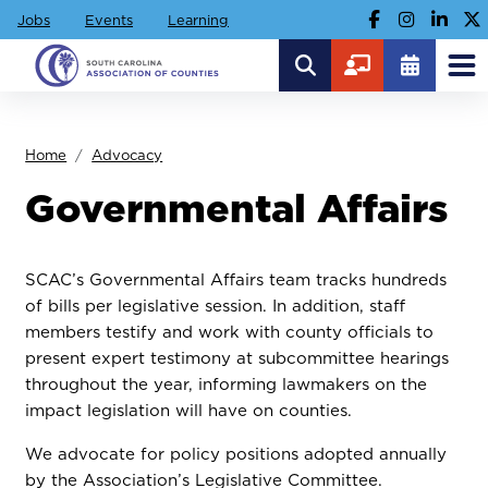
Jobs
Events
Learning
Home
Advocacy
Governmental Affairs
SCAC’s Governmental Affairs team tracks hundreds
of bills per legislative session. In addition, staff
members testify and work with county officials to
present expert testimony at subcommittee hearings
throughout the year, informing lawmakers on the
impact legislation will have on counties.
We advocate for policy positions adopted annually
by the Association’s Legislative Committee.