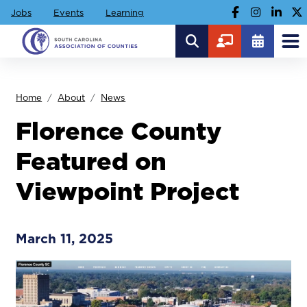
Jobs
Events
Learning
Home
About
News
Florence County
Featured on
Viewpoint Project
March 11, 2025