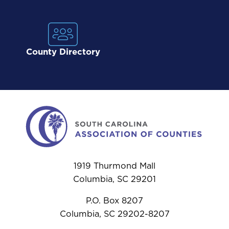
County Directory
1919 Thurmond Mall
Columbia, SC 29201
P.O. Box 8207
Columbia, SC 29202-8207