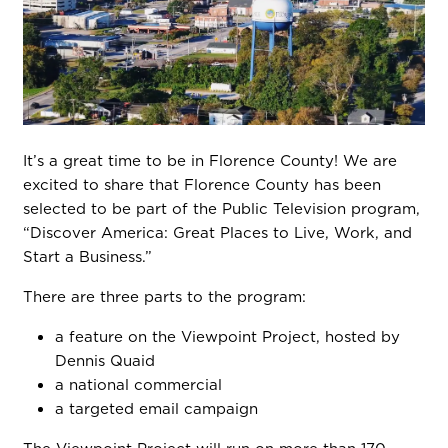
It’s a great time to be in Florence County! We are
excited to share that Florence County has been
selected to be part of the Public Television program,
“Discover America: Great Places to Live, Work, and
Start a Business.”
There are three parts to the program:
a feature on the Viewpoint Project, hosted by
Dennis Quaid
a national commercial
a targeted email campaign