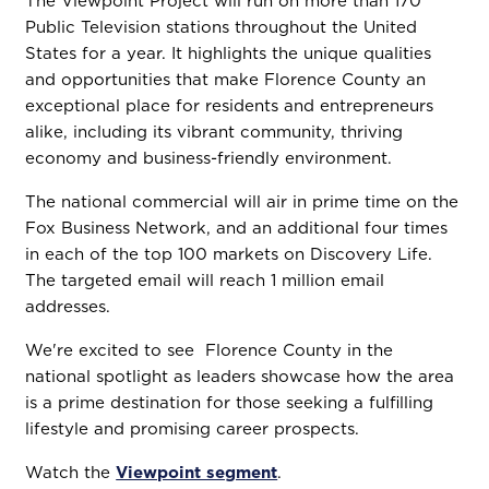
The Viewpoint Project will run on more than 170
Public Television stations throughout the United
States for a year. It highlights the unique qualities
and opportunities that make Florence County an
exceptional place for residents and entrepreneurs
alike, including its vibrant community, thriving
economy and business-friendly environment.
The national commercial will air in prime time on the
Fox Business Network, and an additional four times
in each of the top 100 markets on Discovery Life.
The targeted email will reach 1 million email
addresses.
We're excited to see Florence County in the
national spotlight as leaders showcase how the area
is a prime destination for those seeking a fulfilling
lifestyle and promising career prospects.
Watch the
Viewpoint segment
.