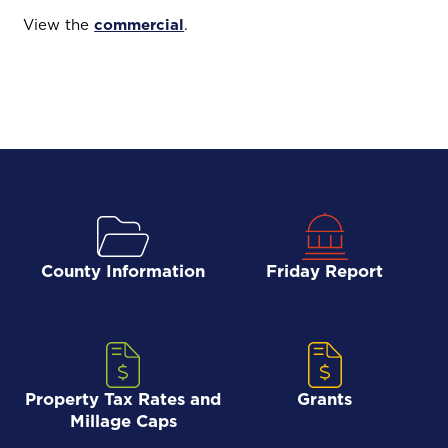
View the
commercial
.
County Information
Friday Report
Property Tax Rates and
Grants
Millage Caps