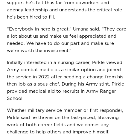
support he’s felt thus far from coworkers and
agency leadership and understands the critical role
he’s been hired to fill.
“Everybody in here is great,” Umana said. “They care
a lot about us and make us feel appreciated and
needed. We have to do our part and make sure
we’re worth the investment.”
Initially interested in a nursing career, Pirkle viewed
Army combat medic as a similar option and joined
the service in 2022 after needing a change from his
then-job as a sous-chef. During his Army stint, Pirkle
provided medical aid to recruits in Army Ranger
School.
Whether military service member or first responder,
Pirkle said he thrives on the fast-paced, lifesaving
work of both career fields and welcomes any
challenge to help others and improve himself.