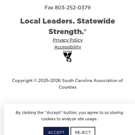
Fax 803-252-0379
Local Leaders. Statewide
Strength.®
Privacy Policy
Accessibility
Copyright © 2025-2026 South Carolina Association of
Counties
By clicking the "Accept" button, you agree to us storing
cookies to analyze site usage.
ACCEPT
REJECT