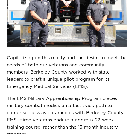
Capitalizing on this reality and the desire to meet the
needs of both our veterans and community
members, Berkeley County worked with state
leaders to craft a unique pilot program for its
Emergency Medical Services (EMS).
The EMS Military Apprenticeship Program places
military combat medics on a fast track path to
career success as paramedics with Berkeley County
EMS. Hired veterans endure a rigorous 22-week
training course, rather than the 13-month industry