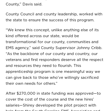
County,” Davis said.
County Council and county leadership, worked with
the state to ensure the success of this program.
“We knew this concept, unlike anything else of its
kind offered across our state, would be
transformational for our county, communities and
EMS agency,” said County Supervisor Johnny Cribb.
“As the backbone of our county and country, our
veterans and first responders deserve all the respect
and resources they need to flourish. This
apprenticeship program is one meaningful way we
can give back to those who’ve willingly sacrificed
their own needs for others.”
After $270,000 in state funding was approved—to
cover the cost of the course and the new hires’
salaries—Shirey developed the pilot project with