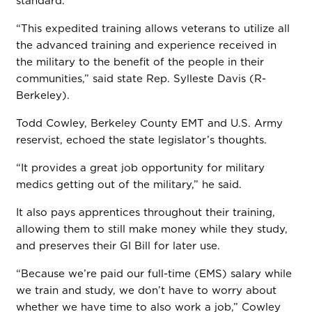
standard.
“This expedited training allows veterans to utilize all
the advanced training and experience received in
the military to the benefit of the people in their
communities,” said state Rep. Sylleste Davis (R-
Berkeley).
Todd Cowley, Berkeley County EMT and U.S. Army
reservist, echoed the state legislator’s thoughts.
“It provides a great job opportunity for military
medics getting out of the military,” he said.
It also pays apprentices throughout their training,
allowing them to still make money while they study,
and preserves their GI Bill for later use.
“Because we’re paid our full-time (EMS) salary while
we train and study, we don’t have to worry about
whether we have time to also work a job,” Cowley