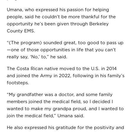
Umana, who expressed his passion for helping
people, said he couldn’t be more thankful for the
opportunity he’s been given through Berkeley
County EMS.
“(The program) sounded great, too good to pass up
—one of those opportunities in life that you can’t
really say, ‘No,’ to,” he said.
The Costa Rican native moved to the U.S. in 2014
and joined the Army in 2022, following in his family’s
footsteps.
“My grandfather was a doctor, and some family
members joined the medical field, so I decided I
wanted to make my grandpa proud, and I wanted to
join the medical field,” Umana said.
He also expressed his gratitude for the positivity and