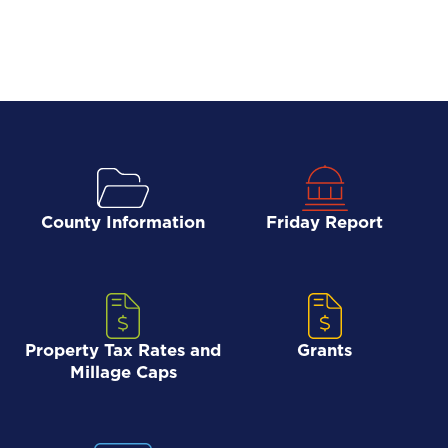
County Information
Friday Report
Property Tax Rates and
Grants
Millage Caps