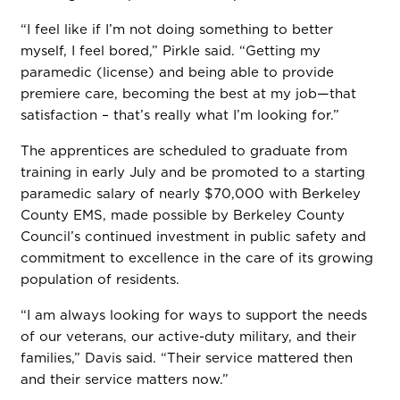
“I feel like if I’m not doing something to better
myself, I feel bored,” Pirkle said. “Getting my
paramedic (license) and being able to provide
premiere care, becoming the best at my job—that
satisfaction – that’s really what I’m looking for.”
The apprentices are scheduled to graduate from
training in early July and be promoted to a starting
paramedic salary of nearly $70,000 with Berkeley
County EMS, made possible by Berkeley County
Council’s continued investment in public safety and
commitment to excellence in the care of its growing
population of residents.
“I am always looking for ways to support the needs
of our veterans, our active-duty military, and their
families,” Davis said. “Their service mattered then
and their service matters now.”