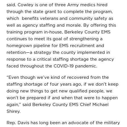
said. Cowley is one of three Army medics hired
through the state grant to complete the program,
which benefits veterans and community safety as
well as agency staffing and morale. By offering this
training program in-house, Berkeley County EMS
continues to meet its goal of strengthening a
homegrown pipeline for EMS recruitment and
retention—a strategy the county implemented in
response to a critical staffing shortage the agency
faced throughout the COVID-19 pandemic.
“Even though we’ve kind of recovered from the
staffing shortage of four years ago, if we don’t keep
doing new things to get new qualified people, we
won’t be prepared if and when that were to happen
again,” said Berkeley County EMS Chief Michael
Shirey.
Rep. Davis has long been an advocate of the military