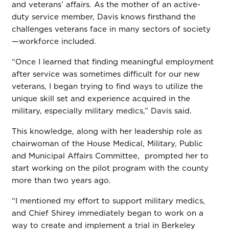
and veterans’ affairs. As the mother of an active-
duty service member, Davis knows firsthand the
challenges veterans face in many sectors of society
—workforce included.
“Once I learned that finding meaningful employment
after service was sometimes difficult for our new
veterans, I began trying to find ways to utilize the
unique skill set and experience acquired in the
military, especially military medics,” Davis said.
This knowledge, along with her leadership role as
chairwoman of the House Medical, Military, Public
and Municipal Affairs Committee, prompted her to
start working on the pilot program with the county
more than two years ago.
“I mentioned my effort to support military medics,
and Chief Shirey immediately began to work on a
way to create and implement a trial in Berkeley