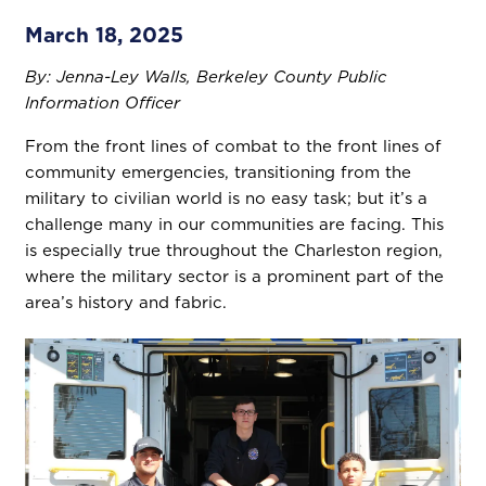
March 18, 2025
By: Jenna-Ley Walls, Berkeley County Public
Information Officer
From the front lines of combat to the front lines of
community emergencies, transitioning from the
military to civilian world is no easy task; but it’s a
challenge many in our communities are facing. This
is especially true throughout the Charleston region,
where the military sector is a prominent part of the
area’s history and fabric.