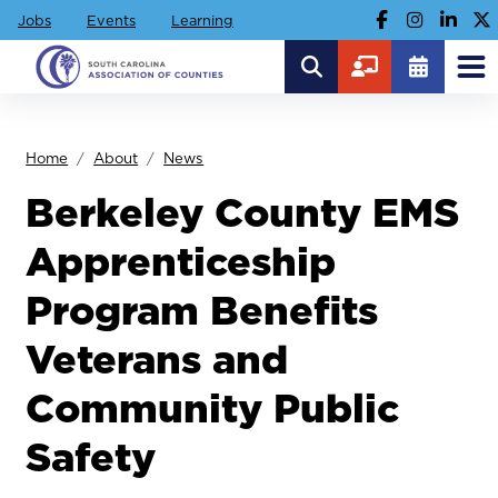
Jobs
Events
Learning
Home
About
News
Berkeley County EMS
Apprenticeship
Program Benefits
Veterans and
Community Public
Safety