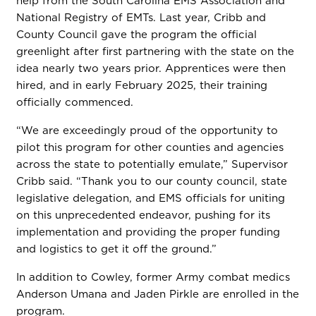
help from the South Carolina EMS Association and
National Registry of EMTs. Last year, Cribb and
County Council gave the program the official
greenlight after first partnering with the state on the
idea nearly two years prior. Apprentices were then
hired, and in early February 2025, their training
officially commenced.
“We are exceedingly proud of the opportunity to
pilot this program for other counties and agencies
across the state to potentially emulate,” Supervisor
Cribb said. “Thank you to our county council, state
legislative delegation, and EMS officials for uniting
on this unprecedented endeavor, pushing for its
implementation and providing the proper funding
and logistics to get it off the ground.”
In addition to Cowley, former Army combat medics
Anderson Umana and Jaden Pirkle are enrolled in the
program.