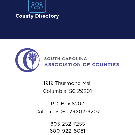
County Directory
1919 Thurmond Mall
Columbia, SC 29201
P.O. Box 8207
Columbia, SC 29202-8207
803-252-7255
800-922-6081