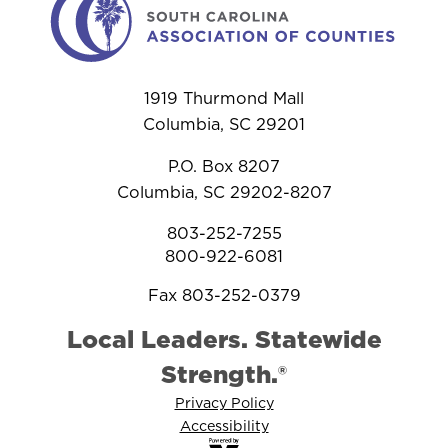
1919 Thurmond Mall
Columbia, SC 29201
P.O. Box 8207
Columbia, SC 29202-8207
803-252-7255
800-922-6081
Fax 803-252-0379
Local Leaders. Statewide
Strength.®
Privacy Policy
Accessibility