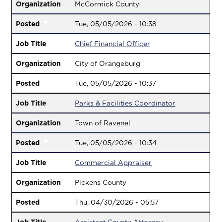
Organization
McCormick County
Posted
Tue, 05/05/2026 - 10:38
Job Title
Chief Financial Officer
Organization
City of Orangeburg
Posted
Tue, 05/05/2026 - 10:37
Job Title
Parks & Facilities Coordinator
Organization
Town of Ravenel
Posted
Tue, 05/05/2026 - 10:34
Job Title
Commercial Appraiser
Organization
Pickens County
Posted
Thu, 04/30/2026 - 05:57