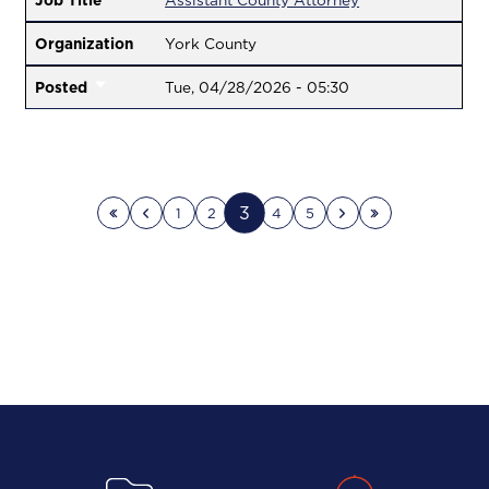
Job Title
Assistant County Attorney
Organization
York County
Posted
Tue, 04/28/2026 - 05:30
3
1
2
4
5
First page
Previous page
Next page
Last page