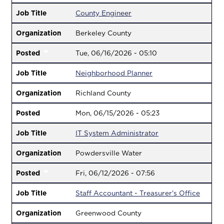
Job Title
County Engineer
Organization
Berkeley County
Posted
Tue, 06/16/2026 - 05:10
Job Title
Neighborhood Planner
Organization
Richland County
Posted
Mon, 06/15/2026 - 05:23
Job Title
IT System Administrator
Organization
Powdersville Water
Posted
Fri, 06/12/2026 - 07:56
Job Title
Staff Accountant - Treasurer's Office
Organization
Greenwood County