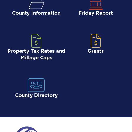
County Information
Friday Report
Property Tax Rates and
Grants
Millage Caps
County Directory