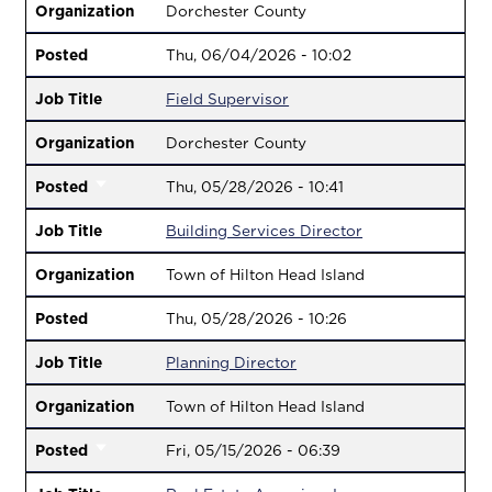
Organization
Dorchester County
Posted
Thu, 06/04/2026 - 10:02
Job Title
Field Supervisor
Organization
Dorchester County
Posted
Thu, 05/28/2026 - 10:41
Job Title
Building Services Director
Organization
Town of Hilton Head Island
Posted
Thu, 05/28/2026 - 10:26
Job Title
Planning Director
Organization
Town of Hilton Head Island
Posted
Fri, 05/15/2026 - 06:39