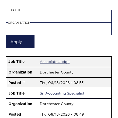
JOB TITLE
ORGANIZATION
Job Title
Associate Judge
Organization
Dorchester County
Posted
Thu, 06/18/2026 - 08:53
Job Title
Sr. Accounting Specialist
Organization
Dorchester County
Posted
Thu, 06/18/2026 - 08:49