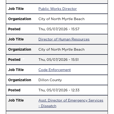
Job Title
Public Works Director
Organization
City of North Myrtle Beach
Posted
Thu, 05/07/2026 - 15:57
Job Title
Director of Human Resources
Organization
City of North Myrtle Beach
Posted
Thu, 05/07/2026 - 15:51
Job Title
Code Enforcement
Organization
Dillon County
Posted
Thu, 05/07/2026 - 12:33
Job Title
Asst. Director of Emergency Services
- Dispatch