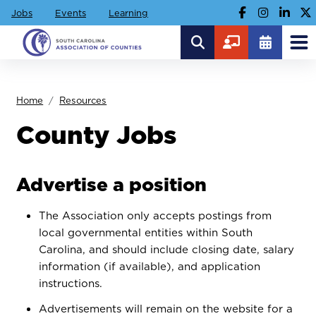
Jobs
Events
Learning
Home
Resources
County Jobs
Advertise a position
The Association only accepts postings from
local governmental entities within South
Carolina, and should include closing date, salary
information (if available), and application
instructions.
Advertisements will remain on the website for a