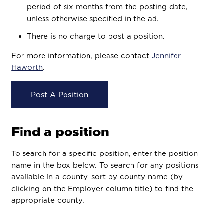
period of six months from the posting date,
unless otherwise specified in the ad.
There is no charge to post a position.
For more information, please contact
Jennifer
Haworth
.
Post A Position
Find a position
To search for a specific position, enter the position
name in the box below. To search for any positions
available in a county, sort by county name (by
clicking on the Employer column title) to find the
appropriate county.