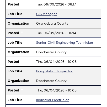
Posted
Tue, 06/09/2026 - 06:17
Job Title
GIS Manager
Organization
Orangeburg County
Posted
Tue, 06/09/2026 - 06:14
Job Title
Senior Civil Engineering Technician
Organization
Dorchester County
Posted
Thu, 06/04/2026 - 10:06
Job Title
Pumpstation Inspector
Organization
Dorchester County
Posted
Thu, 06/04/2026 - 10:05
Job Title
Industrial Electrician