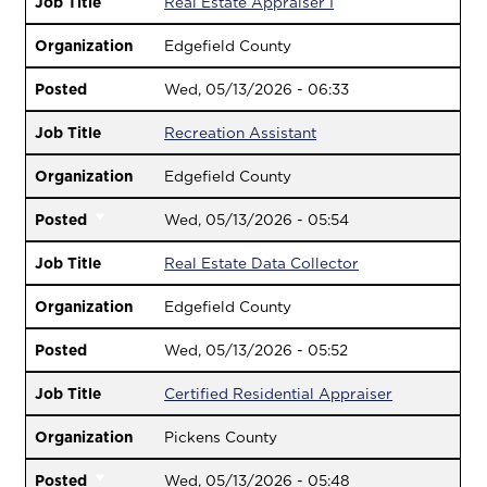
Job Title
Real Estate Appraiser I
Organization
Edgefield County
Posted
Wed, 05/13/2026 - 06:33
Job Title
Recreation Assistant
Organization
Edgefield County
Posted
Wed, 05/13/2026 - 05:54
Job Title
Real Estate Data Collector
Organization
Edgefield County
Posted
Wed, 05/13/2026 - 05:52
Job Title
Certified Residential Appraiser
Organization
Pickens County
Posted
Wed, 05/13/2026 - 05:48